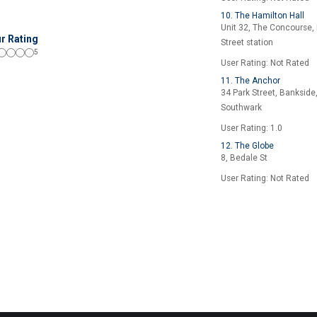
10. The Hamilton Hall
Unit 32, The Concourse, 
r Rating
Street station
5
User Rating: Not Rated
11. The Anchor
34 Park Street, Bankside
Southwark
User Rating: 1.0
12. The Globe
8, Bedale St
User Rating: Not Rated