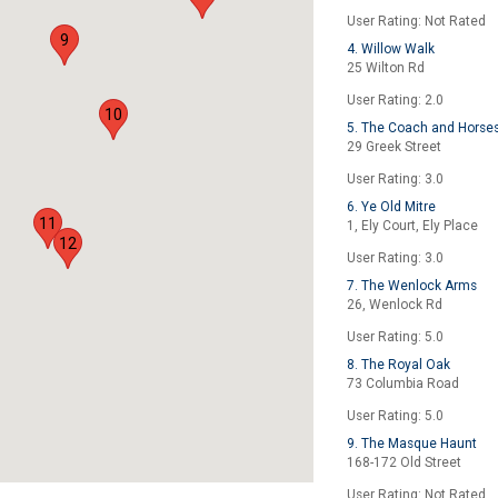
User Rating: Not Rated
9
4. Willow Walk
25 Wilton Rd
User Rating: 2.0
10
5. The Coach and Horse
29 Greek Street
User Rating: 3.0
6. Ye Old Mitre
11
1, Ely Court, Ely Place
12
User Rating: 3.0
7. The Wenlock Arms
26, Wenlock Rd
User Rating: 5.0
8. The Royal Oak
73 Columbia Road
User Rating: 5.0
9. The Masque Haunt
168-172 Old Street
User Rating: Not Rated