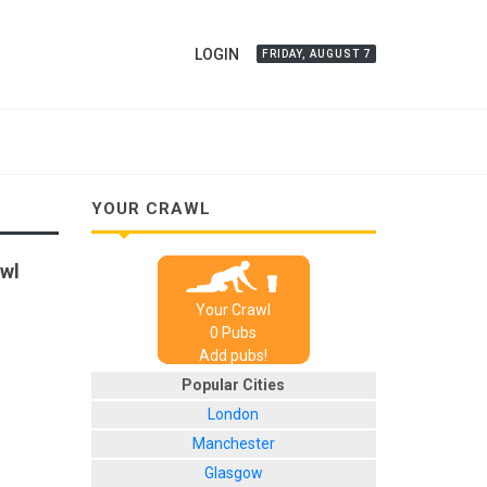
LOGIN
FRIDAY, AUGUST 7
YOUR CRAWL
awl
Your Crawl
0
Pub
s
Add pubs!
Popular Cities
London
Manchester
Glasgow