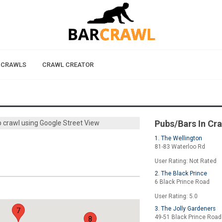
 CRAWLS
CRAWL CREATOR
Pubs/Bars In Cr
b crawl using Google Street View
1. The Wellington
81-83 Waterloo Rd
User Rating: Not Rated
2. The Black Prince
6 Black Prince Road
User Rating: 5.0
3. The Jolly Gardeners
7
49-51 Black Prince Road
8