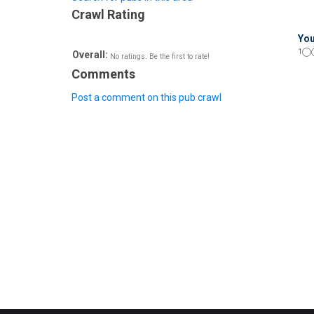
Crawl Rating
You
1
Overall:
No ratings. Be the first to rate!
Comments
Post a comment on this pub crawl