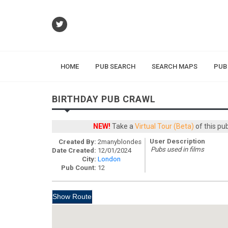
HOME
PUB SEARCH
SEARCH MAPS
PUB
BIRTHDAY PUB CRAWL
NEW!
Take a
Virtual Tour (Beta)
of this pu
User Description
Created By:
2manyblondes
Pubs used in films
Date Created:
12/01/2024
City:
London
Pub Count:
12