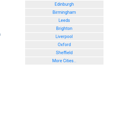
Edinburgh
Birmingham
Leeds
Brighton
s
Liverpool
Oxford
Sheffield
More Cities...