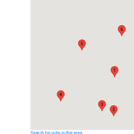
6
5
1
4
3
2
Search for pubs in this area