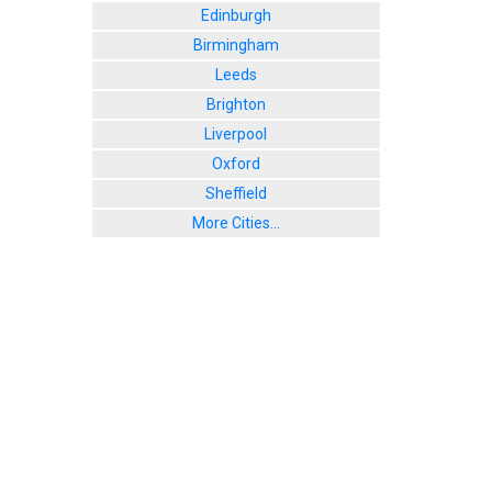
Edinburgh
Birmingham
Leeds
Brighton
Liverpool
Oxford
Sheffield
More Cities...