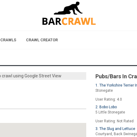
 CRAWLS
CRAWL CREATOR
Pubs/Bars In Cr
b crawl using Google Street View
1. The Yorkshire Terrier I
Stonegate
User Rating: 4.0
2. Bobo Lobo
5 Little Stonegate
User Rating: Not Rated
3. The Slug and Lettuce
Courtyard, Back Swineg