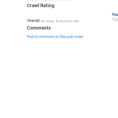
Crawl Rating
You
1
Overall:
No ratings. Be the first to rate!
Comments
Post a comment on this pub crawl