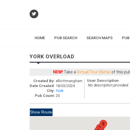
HOME
PUB SEARCH
SEARCH MAPS
PUB
YORK OVERLOAD
NEW!
Take a
Virtual Tour (Beta)
of this pu
User Description
Created By:
elliottmangham
No description provided.
Date Created:
18/03/2024
City:
York
Pub Count:
20
9
8