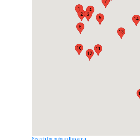
7
1
4
2
3
6
14
5
13
10
11
12
Search for pubs in this area