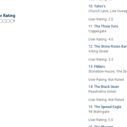
10. Yates's
Church Lane, Low Ouse
r Rating
User Rating: 2.5
5
11. The Three Tuns
Coppergate
User Rating: 4.0
12. The Stone Roses Bar
4 King Street
User Rating: 3.3
13. Fibbers
Stonebow House, The S
User Rating: Not Rated
14. The Black Swan
Peasholme Green
User Rating: Not Rated
15. The Spread Eagle
98 Walmgate
User Rating: 5.0