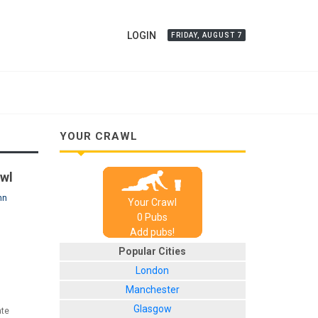
LOGIN
FRIDAY, AUGUST 7
YOUR CRAWL
awl
nn
Your Crawl
0
Pub
s
Add pubs!
Popular Cities
London
Manchester
Glasgow
ate