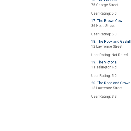
16. The Phoenix
75 George Street
User Rating: 5.0
17. The Brown Cow
36 Hope Street
User Rating: 5.0
18. The Rook and Gaskill
12 Lawrence Street
User Rating: Not Rated
19. The Victoria
1 Heslington Rd
User Rating: 5.0
20. The Rose and Crown
13 Lawrence Street
User Rating: 3.3