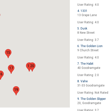
User Rating: 4.0
4. 1331
13 Grape Lane
User Rating: 4.0
5. Dusk
8 New Street
User Rating: 3.7
6. The Golden Lion
9 Church Street
15
User Rating: 4.0
7. The Habit
18
20
17
40 Goodramgate
16
User Rating: 2.0
8. Vahe
31-33 Goodramgate
19
User Rating: Not Rated
9. The Golden Slipper
20, Goodramgate
User Rating: 3.7