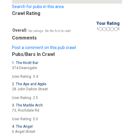
Search for pubs in this area
Crawl Rating
Your Rating
1
5
Overall:
No ratings. Be the first to rate!
Comments
Post a comment on this pub crawl
Pubs/Bars In Crawl
1. The Knott Bar
374 Deansgate
User Rating: 3.4
2. The Ape and Apple
28 John Dalton Street
User Rating: 2.5
3. The Marble Arch
73, Rochdale Rd
User Rating: 5.0
4. The Angel
6 Angel Street