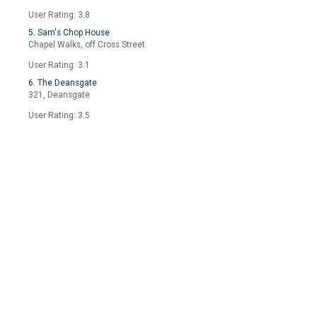
User Rating: 3.8
5. Sam's Chop House
Chapel Walks, off Cross Street
User Rating: 3.1
6. The Deansgate
321, Deansgate
User Rating: 3.5