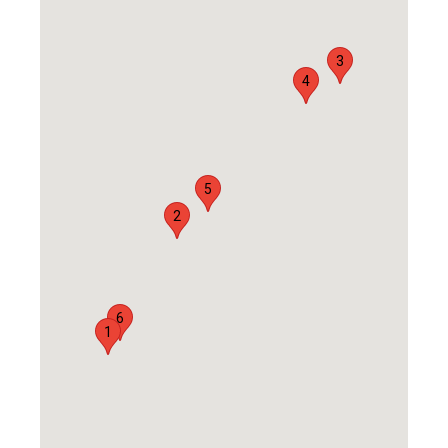
3
4
5
2
6
1