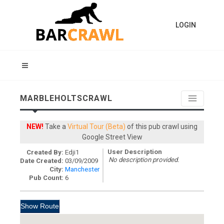
LOGIN
MARBLEHOLTSCRAWL
NEW!
Take a
Virtual Tour (Beta)
of this pub crawl using
Google Street View
User Description
Created By:
Edji1
No description provided.
Date Created:
03/09/2009
City:
Manchester
Pub Count:
6