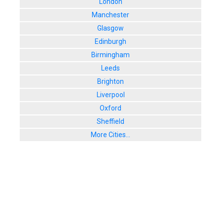
London
Manchester
Glasgow
Edinburgh
Birmingham
Leeds
Brighton
Liverpool
Oxford
Sheffield
More Cities...