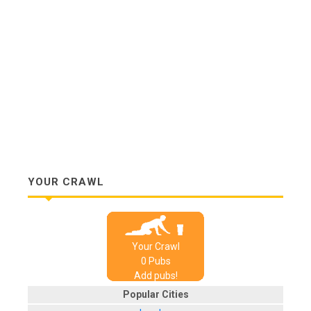
YOUR CRAWL
Your Crawl
0
Pub
s
Add pubs!
Popular Cities