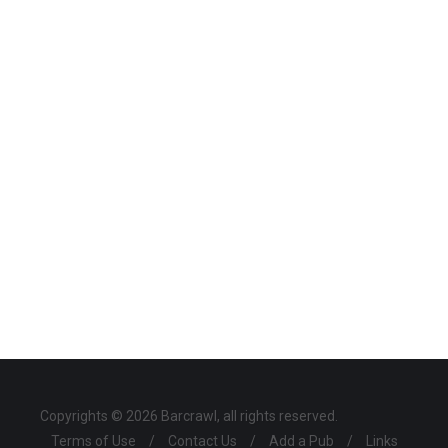
Copyrights © 2026 Barcrawl, all rights reserved.
Terms of Use
/
Contact Us
/
Add a Pub
/
Links