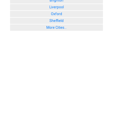
Brighton
Liverpool
Oxford
Sheffield
More Cities...