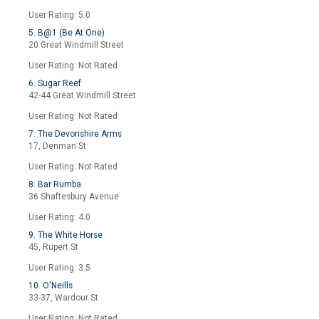
User Rating: 5.0
5. B@1 (Be At One)
20 Great Windmill Street
User Rating: Not Rated
6. Sugar Reef
42-44 Great Windmill Street
User Rating: Not Rated
7. The Devonshire Arms
17, Denman St
User Rating: Not Rated
8. Bar Rumba
36 Shaftesbury Avenue
User Rating: 4.0
9. The White Horse
45, Rupert St
User Rating: 3.5
10. O'Neills
33-37, Wardour St
User Rating: Not Rated