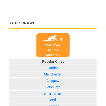
YOUR CRAWL
Your Crawl
0
Pub
s
Add pubs!
Popular Cities
London
Manchester
Glasgow
Edinburgh
Birmingham
Leeds