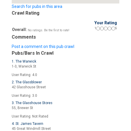
Search for pubs in this area
Crawl Rating
Your Rating
1
5
Overall:
No ratings. Be the first to rate!
Comments
Post a comment on this pub crawl
Pubs/Bars In Crawl
1. The Warwick
1-3, Warwick St
User Rating: 4.0
2. The Glassblower
42 Glasshouse Street
User Rating: 3.0
3. The Glasshouse Stores
55, Brewer St
User Rating: Not Rated
4. St. James Tavern
45 Great Windmill Street