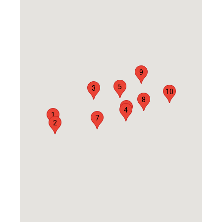
9
5
3
10
8
6
4
1
7
2