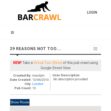
LOGIN
29 REASONS NOT TOO....
NEW!
Take a
Virtual Tour (Beta)
of this pub crawl using
Google Street View
User Description
Created By:
mandym
No description provided.
Date Created:
13/04/2010
City:
London
Pub Count:
10