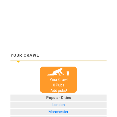
YOUR CRAWL
Your Crawl
0
Pub
s
Add pubs!
Popular Cities
London
Manchester