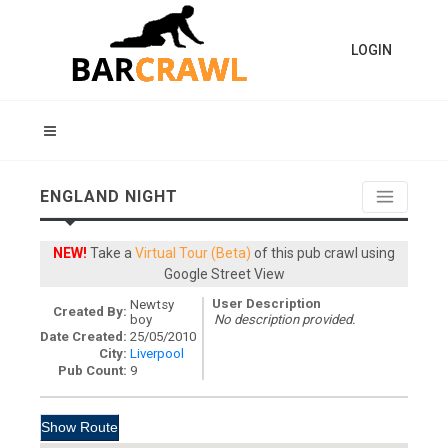
LOGIN
ENGLAND NIGHT
NEW!
Take a
Virtual Tour (Beta)
of this pub crawl using
Google Street View
User Description
Newtsy
Created By:
boy
No description provided.
Date Created:
25/05/2010
City:
Liverpool
Pub Count:
9