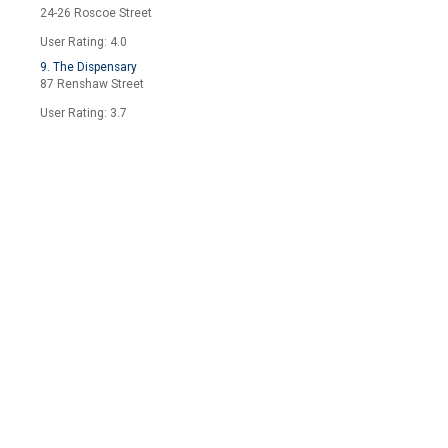
24-26 Roscoe Street
User Rating: 4.0
9. The Dispensary
87 Renshaw Street
User Rating: 3.7