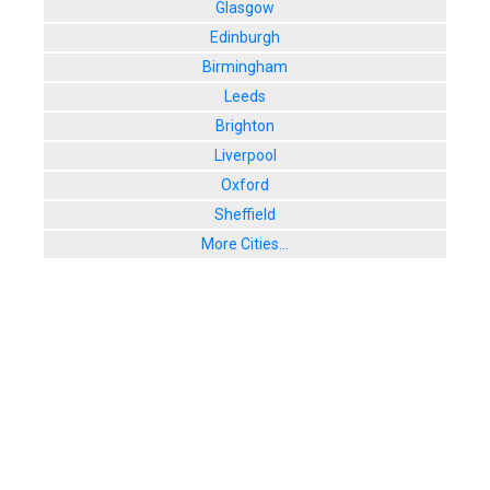
Glasgow
Edinburgh
Birmingham
Leeds
Brighton
Liverpool
Oxford
Sheffield
More Cities...