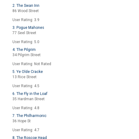
2. The Swan Inn
86 Wood Street
User Rating: 3.9
3. Pogue Mahones
77 Seel Street
User Rating: 5.0
4. The Pilgrim
34 Pilgrim Street
User Rating: Not Rated
5. Ye Olde Cracke
13 Rice Street
User Rating: 4.5
6. The Fly in the Loaf
35 Hardman Street
User Rating: 4.8
7. The Philharmonic
36 Hope St
User Rating: 4.7
8. The Roscoe Head