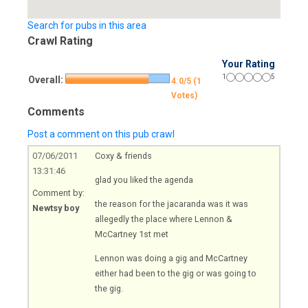
Search for pubs in this area
Crawl Rating
Your Rating
1
5
Overall:
4.0/5 (1
Votes)
Comments
Post a comment on this pub crawl
07/06/2011
Coxy & friends
13:31:46
glad you liked the agenda
Comment by:
the reason for the jacaranda was it was
Newtsy boy
allegedly the place where Lennon &
McCartney 1st met
Lennon was doing a gig and McCartney
either had been to the gig or was going to
the gig.