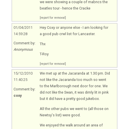
we were showing a couple of mabncs the
beatles tour - hence the Cracke
[report for removal]
01/04/2011
Hey Coxy or anyone else - I am looking for
14:59:28
a good pub crwl list for Lancaster.
Comment by:
Thx
Anonymous
T-Roy
[report for removal]
15/12/2010
We met up at the Jacaranda at 1.30 pm. Did
11:40:25
not like the Jacaranda too much so went
to the Marlborough next door for one. We
Comment by:
did not like the Swan, it was dimly lit in pink
coxy
but it did have a pretty good jukebox.
All the other pubs we went to (all those on
Newtsy's list) were good.
We enjoyed the walk around an area of