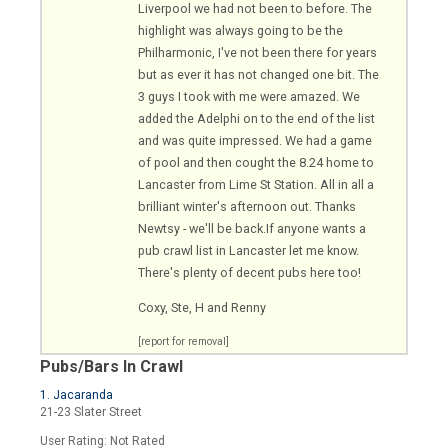
Liverpool we had not been to before. The
highlight was always going to be the
Philharmonic, I've not been there for years
but as ever it has not changed one bit. The
3 guys I took with me were amazed. We
added the Adelphi on to the end of the list
and was quite impressed. We had a game
of pool and then cought the 8.24 home to
Lancaster from Lime St Station. All in all a
brilliant winter's afternoon out. Thanks
Newtsy - we'll be
back.If
anyone wants a
pub crawl list in Lancaster let me know.
There's plenty of decent pubs here too!
Coxy, Ste, H and Renny
[report for removal]
Pubs/Bars In Crawl
1. Jacaranda
21-23 Slater Street
User Rating: Not Rated