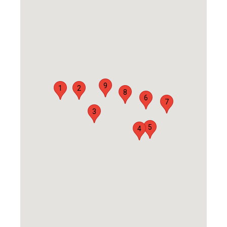
9
1
2
8
6
7
3
5
4