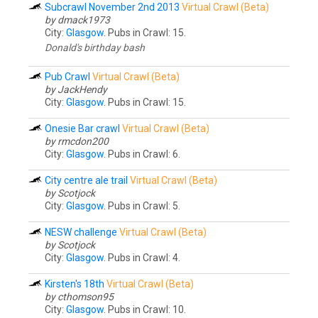
Subcrawl November 2nd 2013
Virtual Crawl (Beta)
by dmack1973
City:
Glasgow
. Pubs in Crawl: 15.
Donald's birthday bash
Pub Crawl
Virtual Crawl (Beta)
by JackHendy
City:
Glasgow
. Pubs in Crawl: 15.
Onesie Bar crawl
Virtual Crawl (Beta)
by rmcdon200
City:
Glasgow
. Pubs in Crawl: 6.
City centre ale trail
Virtual Crawl (Beta)
by Scotjock
City:
Glasgow
. Pubs in Crawl: 5.
NESW challenge
Virtual Crawl (Beta)
by Scotjock
City:
Glasgow
. Pubs in Crawl: 4.
Kirsten's 18th
Virtual Crawl (Beta)
by cthomson95
City:
Glasgow
. Pubs in Crawl: 10.