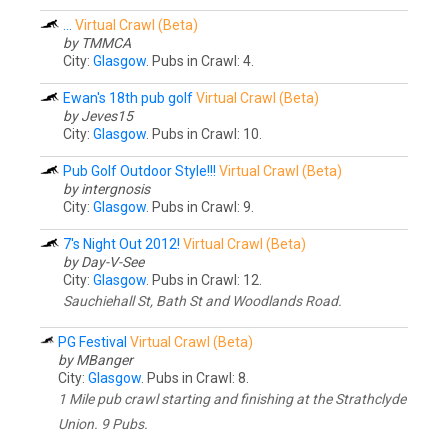
...
Virtual Crawl (Beta)
by TMMCA
City:
Glasgow
. Pubs in Crawl: 4.
Ewan's 18th pub golf
Virtual Crawl (Beta)
by Jeves15
City:
Glasgow
. Pubs in Crawl: 10.
Pub Golf Outdoor Style!!!
Virtual Crawl (Beta)
by intergnosis
City:
Glasgow
. Pubs in Crawl: 9.
7's Night Out 2012!
Virtual Crawl (Beta)
by Day-V-See
City:
Glasgow
. Pubs in Crawl: 12.
Sauchiehall St, Bath St and Woodlands Road.
PG Festival
Virtual Crawl (Beta)
by MBanger
City:
Glasgow
. Pubs in Crawl: 8.
1 Mile pub crawl starting and finishing at the Strathclyde
Union. 9 Pubs.