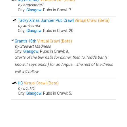
by angelanne1
City:
Glasgow
. Pubs in Crawl: 7.
Tacky Xmas Jumper Pub Crawl
Virtual Crawl (Beta)
by xmissmfx
City:
Glasgow
. Pubs in Crawl: 20.
Grant's 18th
Virtual Crawl (Beta)
by Stewart Madness
City:
Glasgow
. Pubs in Crawl: 8.
Starts of the bier halle for dinner, then to Todd's bar (I
know it says union) for an Angus....the rest of the drinks
will will follow
HC
Virtual Crawl (Beta)
by LC_HC
City:
Glasgow
. Pubs in Crawl: 5.