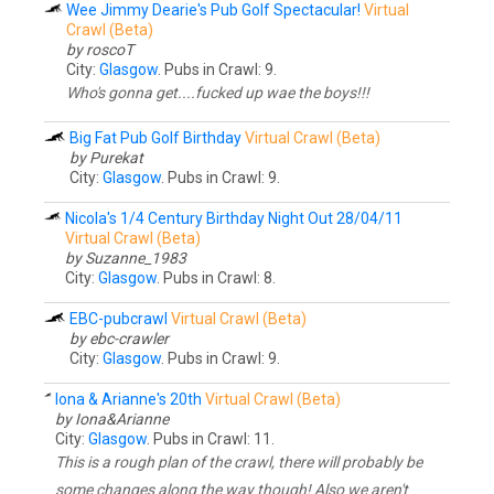
Wee Jimmy Dearie's Pub Golf Spectacular!
Virtual
Crawl (Beta)
by roscoT
City:
Glasgow
. Pubs in Crawl: 9.
Who's gonna get....fucked up wae the boys!!!
Big Fat Pub Golf Birthday
Virtual Crawl (Beta)
by Purekat
City:
Glasgow
. Pubs in Crawl: 9.
Nicola's 1/4 Century Birthday Night Out 28/04/11
Virtual Crawl (Beta)
by Suzanne_1983
City:
Glasgow
. Pubs in Crawl: 8.
EBC-pubcrawl
Virtual Crawl (Beta)
by ebc-crawler
City:
Glasgow
. Pubs in Crawl: 9.
Iona & Arianne's 20th
Virtual Crawl (Beta)
by Iona&Arianne
City:
Glasgow
. Pubs in Crawl: 11.
This is a rough plan of the crawl, there will probably be
some changes along the way though! Also we aren't