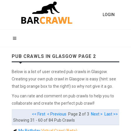
LOGIN
PUB CRAWLS IN GLASGOW PAGE 2
Below is a list of user created pub crawls in Glasgow.
Creating your own pub crawl in Glasgow is easy (hint: see
that big orange box to the right!) so why not give it a go.
You can rate and comment on pub crawls to help you to
collaborate and create the perfect pub crawl!
<< First
< Previous
Page
2
of 3
Next >
Last >>
Showing 31 - 60 of 84 Pub Crawls
My Birthday
Virtual Crawl (Beta)