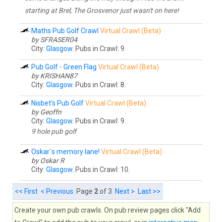
starting at Brel, The Grosvenor just wasn't on here!
Maths Pub Golf Crawl
Virtual Crawl (Beta)
by SFRASER04
City:
Glasgow
. Pubs in Crawl: 9.
Pub Golf - Green Flag
Virtual Crawl (Beta)
by KRISHAN87
City:
Glasgow
. Pubs in Crawl: 8.
Nisbet's Pub Golf
Virtual Crawl (Beta)
by Geoffn
City:
Glasgow
. Pubs in Crawl: 9.
9 hole pub golf
Oskar`s memory lane!
Virtual Crawl (Beta)
by Oskar R
City:
Glasgow
. Pubs in Crawl: 10.
<< First
< Previous
Page
2
of 3
Next >
Last >>
Create your own pub crawls. On pub review pages click "Add