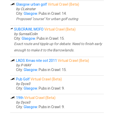
Glasgow urban golf
Virtual Crawl (Beta)
by CLeinster
City:
Glasgow
. Pubs in Crawl: 14.
Proposed "course" for urban golf outing
SUBCRAWL MOFO
Virtual Crawl (Beta)
by SurrealColin
City:
Glasgow
. Pubs in Crawl: 15.
Exact route and tipple up for debate. Need to finish early
enough to make it to the Barrowlands.
LADS Xmas nite oot 2011
Virtual Crawl (Beta)
by P-WAY
City:
Glasgow
. Pubs in Crawl: 15.
Pub Golf
Virtual Crawl (Beta)
by Dyce3
City:
Glasgow
. Pubs in Crawl: 9.
19th
Virtual Crawl (Beta)
by Dyce3
City:
Glasgow
. Pubs in Crawl: 9.