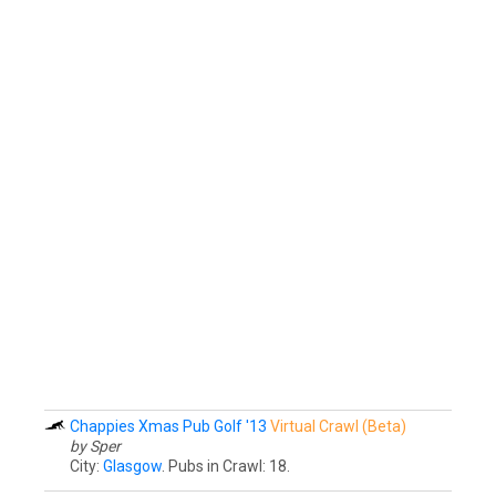
Chappies Xmas Pub Golf '13
Virtual Crawl (Beta)
by Sper
City:
Glasgow
. Pubs in Crawl: 18.