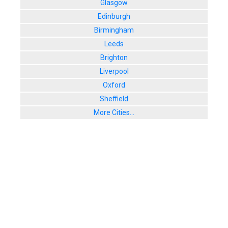
Glasgow
Edinburgh
Birmingham
Leeds
Brighton
Liverpool
Oxford
Sheffield
More Cities...