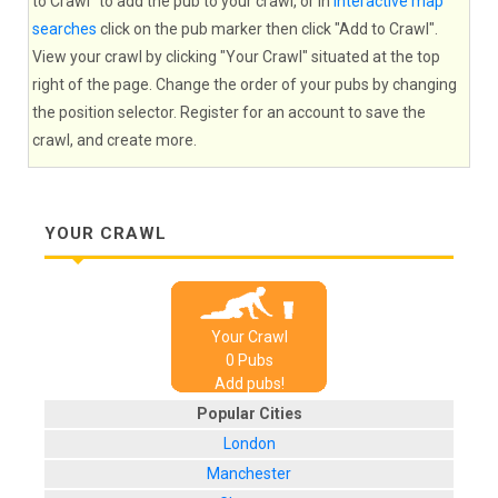
to Crawl" to add the pub to your crawl, or in
interactive map
searches
click on the pub marker then click "Add to Crawl".
View your crawl by clicking "Your Crawl" situated at the top
right of the page. Change the order of your pubs by changing
the position selector. Register for an account to save the
crawl, and create more.
YOUR CRAWL
Your Crawl
0
Pub
s
Add pubs!
Popular Cities
London
Manchester