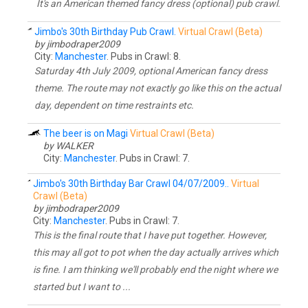
It's an American themed fancy dress (optional) pub crawl.
Jimbo's 30th Birthday Pub Crawl.
Virtual Crawl (Beta)
by jimbodraper2009
City:
Manchester
. Pubs in Crawl: 8.
Saturday 4th July 2009, optional American fancy dress
theme. The route may not exactly go like this on the actual
day, dependent on time restraints etc.
The beer is on Magi
Virtual Crawl (Beta)
by WALKER
City:
Manchester
. Pubs in Crawl: 7.
Jimbo's 30th Birthday Bar Crawl 04/07/2009..
Virtual
Crawl (Beta)
by jimbodraper2009
City:
Manchester
. Pubs in Crawl: 7.
This is the final route that I have put together. However,
this may all got to pot when the day actually arrives which
is fine. I am thinking we'll probably end the night where we
started but I want to ...