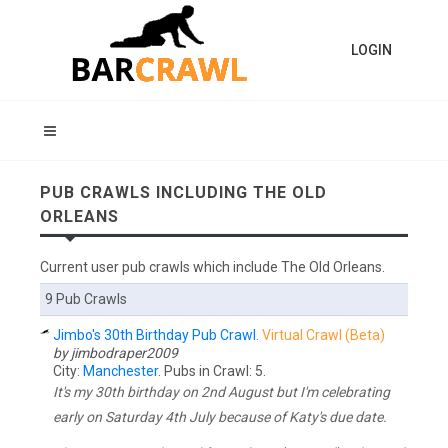
LOGIN
PUB CRAWLS INCLUDING THE OLD
ORLEANS
Current user pub crawls which include The Old Orleans.
9 Pub Crawls
Jimbo's 30th Birthday Pub Crawl.
Virtual Crawl (Beta)
by jimbodraper2009
City:
Manchester
. Pubs in Crawl: 5.
It's my 30th birthday on 2nd August but I'm celebrating
early on Saturday 4th July because of Katy's due date.