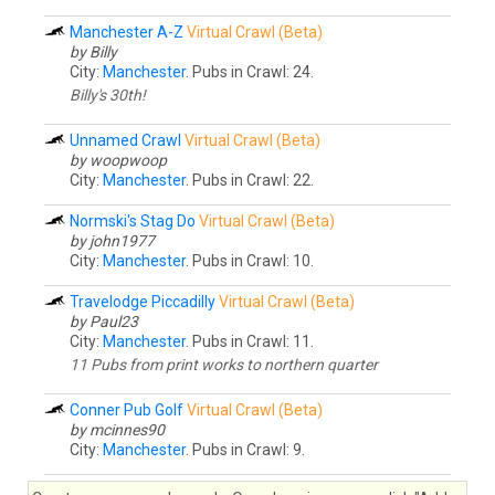
Manchester A-Z
Virtual Crawl (Beta)
by Billy
City:
Manchester
. Pubs in Crawl: 24.
Billy's 30th!
Unnamed Crawl
Virtual Crawl (Beta)
by woopwoop
City:
Manchester
. Pubs in Crawl: 22.
Normski's Stag Do
Virtual Crawl (Beta)
by john1977
City:
Manchester
. Pubs in Crawl: 10.
Travelodge Piccadilly
Virtual Crawl (Beta)
by Paul23
City:
Manchester
. Pubs in Crawl: 11.
11 Pubs from print works to northern quarter
Conner Pub Golf
Virtual Crawl (Beta)
by mcinnes90
City:
Manchester
. Pubs in Crawl: 9.