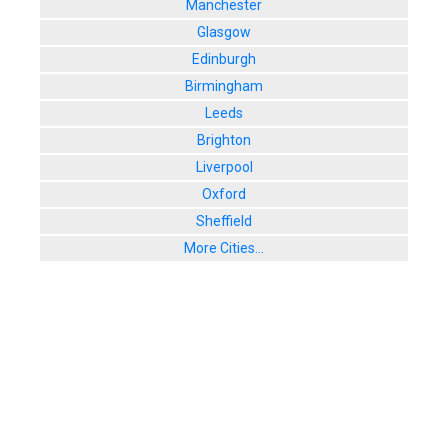
Manchester
Glasgow
Edinburgh
Birmingham
Leeds
Brighton
Liverpool
Oxford
Sheffield
More Cities...