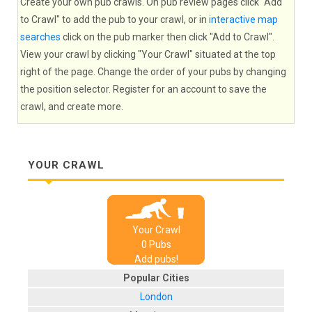
Create your own pub crawls. On pub review pages click "Add
to Crawl" to add the pub to your crawl, or in
interactive map
searches
click on the pub marker then click "Add to Crawl".
View your crawl by clicking "Your Crawl" situated at the top
right of the page. Change the order of your pubs by changing
the position selector. Register for an account to save the
crawl, and create more.
YOUR CRAWL
Your Crawl
0
Pub
s
Add pubs!
Popular Cities
London