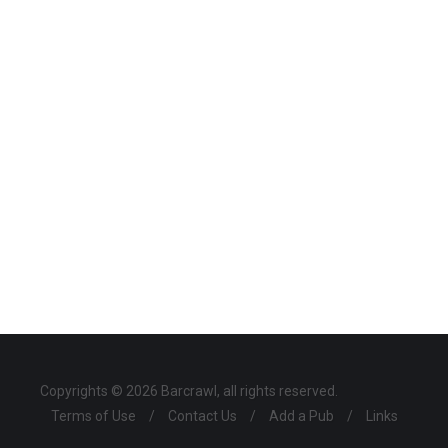
Copyrights © 2026 Barcrawl, all rights reserved.
Terms of Use
/
Contact Us
/
Add a Pub
/
Links