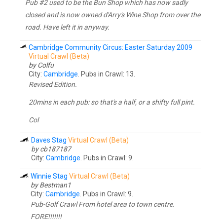
Pub #2 used to be the Bun Shop which has now sadly
closed and is now owned d'Arry's Wine Shop from over the
road. Have left it in anyway.
Cambridge Community Circus: Easter Saturday 2009
Virtual Crawl (Beta)
by Colfu
City:
Cambridge
. Pubs in Crawl: 13.
Revised Edition.
20mins in each pub: so that's a half, or a shifty full pint.
Col
Daves Stag
Virtual Crawl (Beta)
by cb187187
City:
Cambridge
. Pubs in Crawl: 9.
Winnie Stag
Virtual Crawl (Beta)
by Bestman1
City:
Cambridge
. Pubs in Crawl: 9.
Pub-Golf Crawl From hotel area to town centre.
FORE!!!!!!!