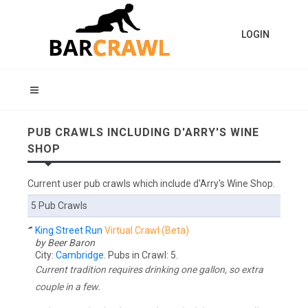
LOGIN
PUB CRAWLS INCLUDING D'ARRY'S WINE
SHOP
Current user pub crawls which include d'Arry's Wine Shop.
5 Pub Crawls
King Street Run
Virtual Crawl (Beta)
by Beer Baron
City:
Cambridge
. Pubs in Crawl: 5.
Current tradition requires drinking one gallon, so extra
couple in a few.