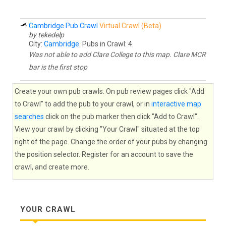
Cambridge Pub Crawl
Virtual Crawl (Beta)
by tekedelp
City:
Cambridge
. Pubs in Crawl: 4.
Was not able to add Clare College to this map. Clare MCR
bar is the first stop
Create your own pub crawls. On pub review pages click "Add
to Crawl" to add the pub to your crawl, or in
interactive map
searches
click on the pub marker then click "Add to Crawl".
View your crawl by clicking "Your Crawl" situated at the top
right of the page. Change the order of your pubs by changing
the position selector. Register for an account to save the
crawl, and create more.
YOUR CRAWL