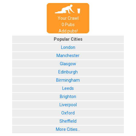
Your Crawl
0
Pub
s
Add pubs!
Popular Cities
London
Manchester
Glasgow
Edinburgh
Birmingham
Leeds
Brighton
Liverpool
Oxford
Sheffield
More Cities...