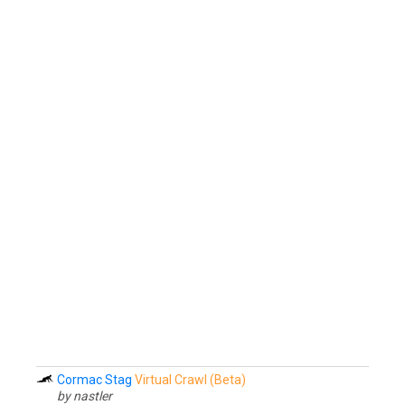
Cormac Stag
Virtual Crawl (Beta)
by nastler