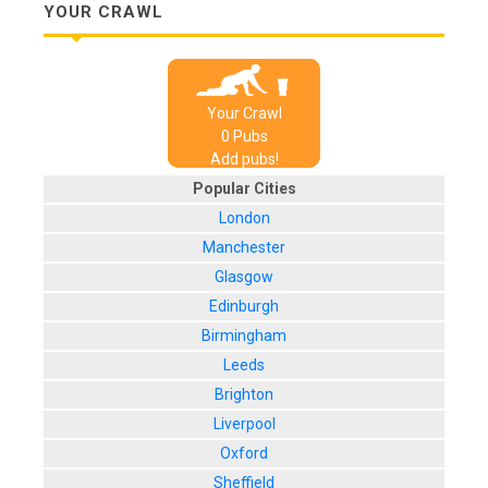
YOUR CRAWL
Your Crawl
0
Pub
s
Add pubs!
Popular Cities
London
Manchester
Glasgow
Edinburgh
Birmingham
Leeds
Brighton
Liverpool
Oxford
Sheffield