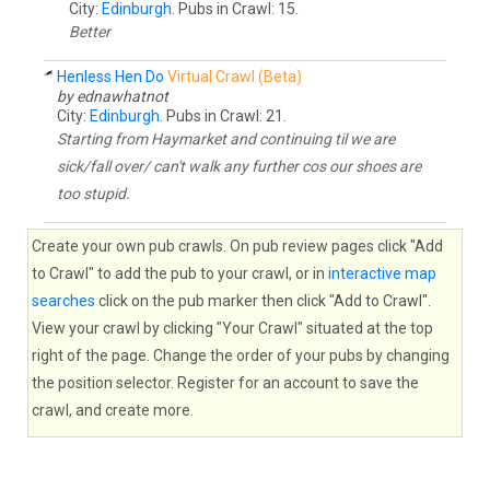
City:
Edinburgh
. Pubs in Crawl: 15.
Better
Henless Hen Do
Virtual Crawl (Beta)
by ednawhatnot
City:
Edinburgh
. Pubs in Crawl: 21.
Starting from Haymarket and continuing til we are
sick/fall over/ can't walk any further cos our shoes are
too stupid.
Create your own pub crawls. On pub review pages click "Add
to Crawl" to add the pub to your crawl, or in
interactive map
searches
click on the pub marker then click "Add to Crawl".
View your crawl by clicking "Your Crawl" situated at the top
right of the page. Change the order of your pubs by changing
the position selector. Register for an account to save the
crawl, and create more.