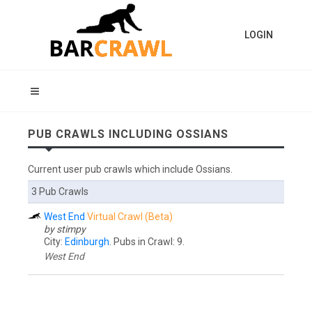
LOGIN
PUB CRAWLS INCLUDING OSSIANS
Current user pub crawls which include Ossians.
3 Pub Crawls
West End
Virtual Crawl (Beta)
by stimpy
City:
Edinburgh
. Pubs in Crawl: 9.
West End