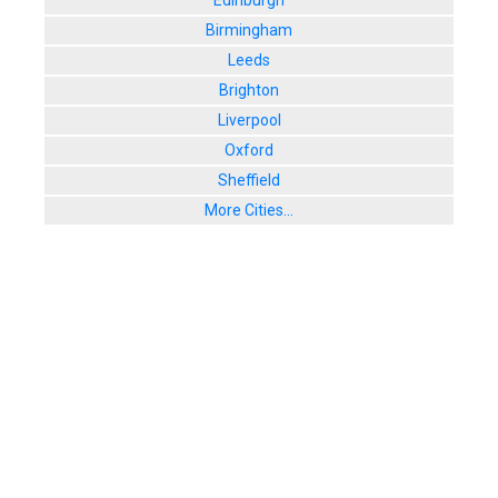
Edinburgh
Birmingham
Leeds
Brighton
Liverpool
Oxford
Sheffield
More Cities...