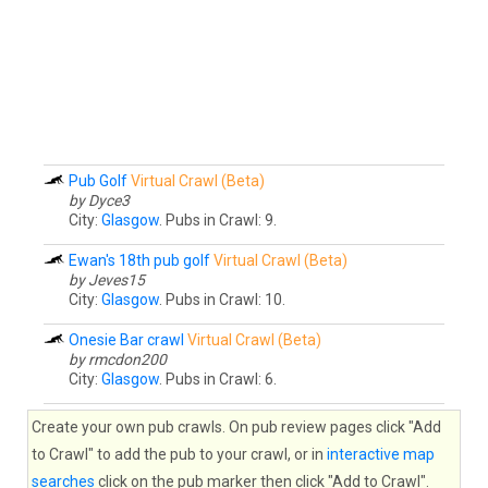
Pub Golf
Virtual Crawl (Beta)
by Dyce3
City:
Glasgow
. Pubs in Crawl: 9.
Ewan's 18th pub golf
Virtual Crawl (Beta)
by Jeves15
City:
Glasgow
. Pubs in Crawl: 10.
Onesie Bar crawl
Virtual Crawl (Beta)
by rmcdon200
City:
Glasgow
. Pubs in Crawl: 6.
Create your own pub crawls. On pub review pages click "Add
to Crawl" to add the pub to your crawl, or in
interactive map
searches
click on the pub marker then click "Add to Crawl".