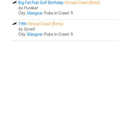
Big Fat Pub Golf Birthday
Virtual Crawl (Beta)
by Purekat
City:
Glasgow
. Pubs in Crawl: 9.
19th
Virtual Crawl (Beta)
by Dyce3
City:
Glasgow
. Pubs in Crawl: 9.