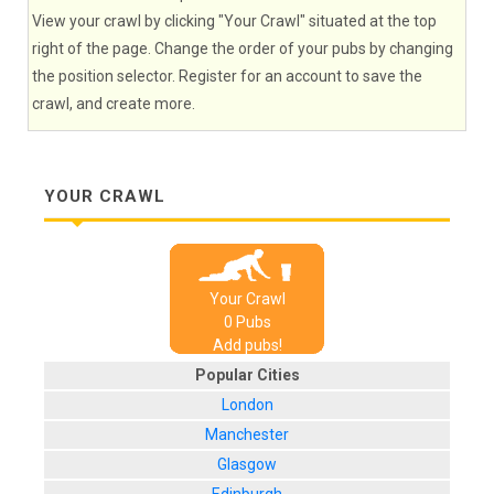
View your crawl by clicking "Your Crawl" situated at the top
right of the page. Change the order of your pubs by changing
the position selector. Register for an account to save the
crawl, and create more.
YOUR CRAWL
Your Crawl
0
Pub
s
Add pubs!
Popular Cities
London
Manchester
Glasgow