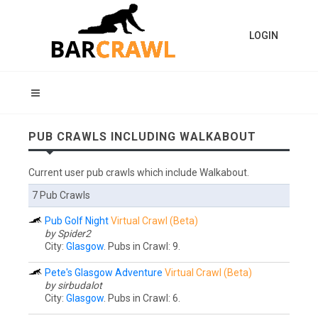
LOGIN
PUB CRAWLS INCLUDING WALKABOUT
Current user pub crawls which include Walkabout.
7 Pub Crawls
Pub Golf Night
Virtual Crawl (Beta)
by Spider2
City:
Glasgow
. Pubs in Crawl: 9.
Pete's Glasgow Adventure
Virtual Crawl (Beta)
by sirbudalot
City:
Glasgow
. Pubs in Crawl: 6.