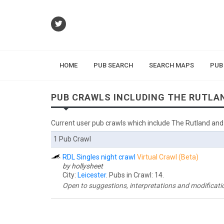
HOME
PUB SEARCH
SEARCH MAPS
PUB
PUB CRAWLS INCLUDING THE RUTLA
Current user pub crawls which include The Rutland and
1 Pub Crawl
RDL Singles night crawl
Virtual Crawl (Beta)
by hollysheet
City:
Leicester
. Pubs in Crawl: 14.
Open to suggestions, interpretations and modifications