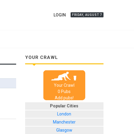
LOGIN
FRIDAY, AUGUST 7
YOUR CRAWL
Your Crawl
0
Pub
s
Add pubs!
Popular Cities
London
Manchester
Glasgow