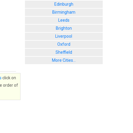
Edinburgh
Birmingham
Leeds
Brighton
Liverpool
Oxford
Sheffield
More Cities...
s
click on
e order of