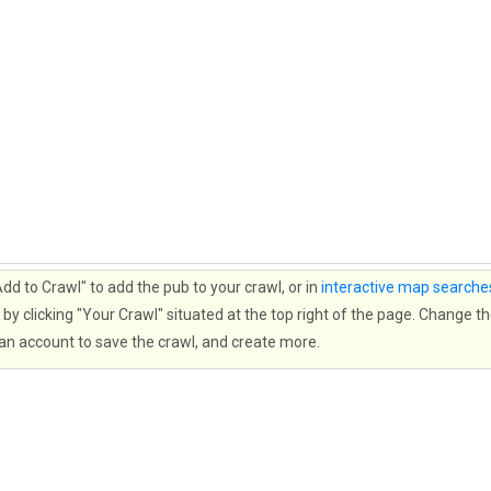
d to Crawl" to add the pub to your crawl, or in
interactive map searche
by clicking "Your Crawl" situated at the top right of the page. Change th
 an account to save the crawl, and create more.