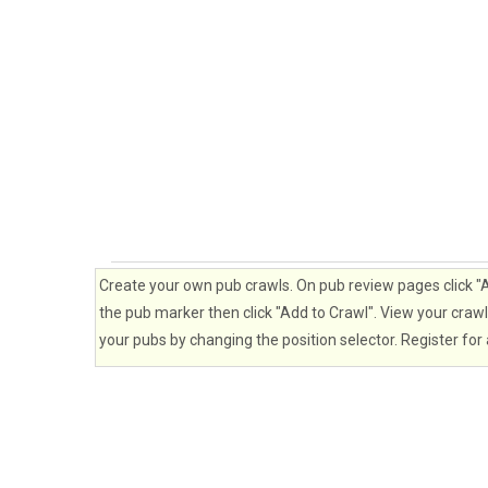
Create your own pub crawls. On pub review pages click "Ad
the pub marker then click "Add to Crawl". View your crawl 
your pubs by changing the position selector. Register for