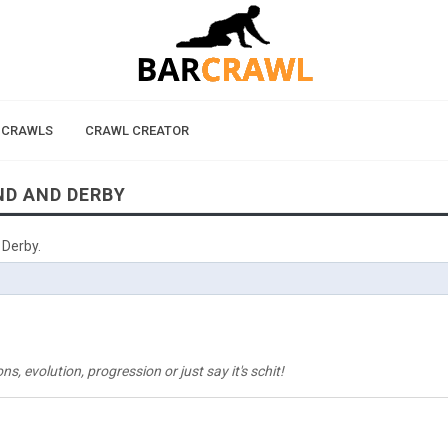
 CRAWLS
CRAWL CREATOR
ND AND DERBY
 Derby.
, evolution, progression or just say it's schit!