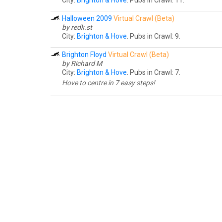
City:
Brighton & Hove
. Pubs in Crawl: 11.
Halloween 2009
Virtual Crawl (Beta)
by
redk.st
City:
Brighton & Hove
. Pubs in Crawl: 9.
Brighton Floyd
Virtual Crawl (Beta)
by Richard M
City:
Brighton & Hove
. Pubs in Crawl: 7.
Hove to centre in 7 easy steps!