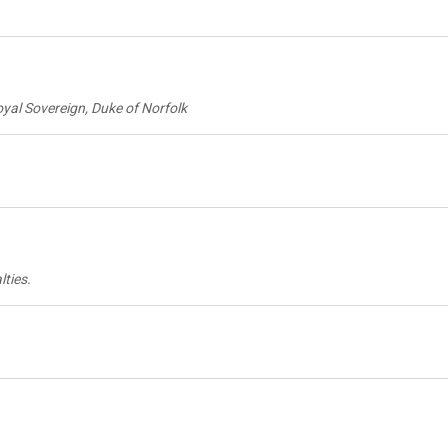
Royal Sovereign, Duke of Norfolk
lties.