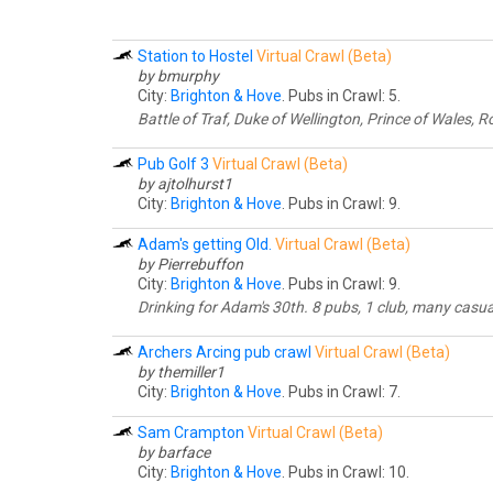
Station to Hostel
Virtual Crawl (Beta)
by bmurphy
City:
Brighton & Hove
. Pubs in Crawl: 5.
Battle of Traf, Duke of Wellington, Prince of Wales, 
Pub Golf 3
Virtual Crawl (Beta)
by ajtolhurst1
City:
Brighton & Hove
. Pubs in Crawl: 9.
Adam's getting Old.
Virtual Crawl (Beta)
by Pierrebuffon
City:
Brighton & Hove
. Pubs in Crawl: 9.
Drinking for Adam's 30th. 8 pubs, 1 club, many casua
Archers Arcing pub crawl
Virtual Crawl (Beta)
by themiller1
City:
Brighton & Hove
. Pubs in Crawl: 7.
Sam Crampton
Virtual Crawl (Beta)
by barface
City:
Brighton & Hove
. Pubs in Crawl: 10.