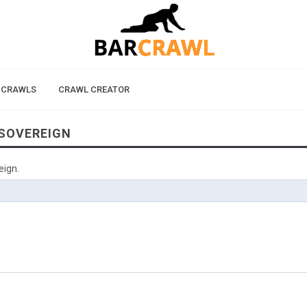
 CRAWLS
CRAWL CREATOR
 SOVEREIGN
eign.