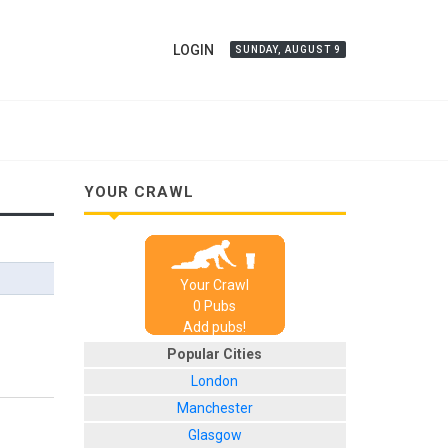
LOGIN
SUNDAY, AUGUST 9
YOUR CRAWL
Your Crawl
0
Pub
s
Add pubs!
Popular Cities
London
Manchester
Glasgow