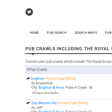
HOME
PUB SEARCH
SEARCH MAPS
PUB
PUB CRAWLS INCLUDING THE ROYAL
Current user pub crawls which include The Royal Sover
9 Pub Crawls
brighton
Virtual Crawl (Beta)
by longlashes
City:
Brighton & Hove
. Pubs in Crawl: 18.
18 bars and pubs
Sub Western Rd
Virtual Crawl (Beta)
by Jeff