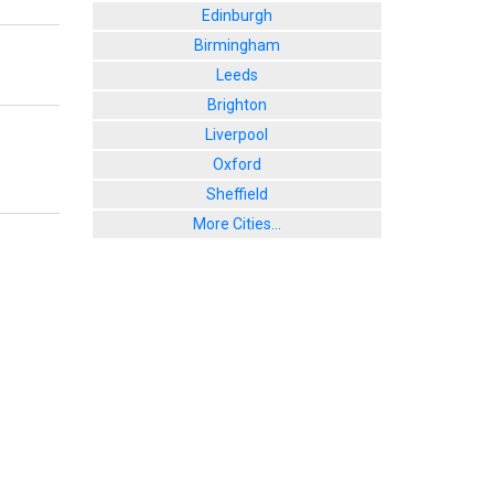
Edinburgh
Birmingham
Leeds
Brighton
Liverpool
Oxford
Sheffield
More Cities...