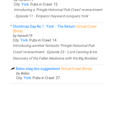
City:
York
. Pubs in Crawl: 15.
Introducing a 'Pringle Historical Pub Crawl' re-enactment
- Episode 11 - 'Emperor Hayward conquers York'
Christmas Day No 1. 'York' - The Return
Virtual Crawl
(Beta)
by hersch79
City:
York
. Pubs in Crawl: 14.
Introducing another fantastic 'Pringle Historical Pub
Crawl' re-enactment - Episode 23 - 'Lord Canning & his
Discovery of the Fallen Madonna with the Big Boobies'
Belso stag doo suggestions
Virtual Crawl (Beta)
by Belso
City:
York
. Pubs in Crawl: 37.