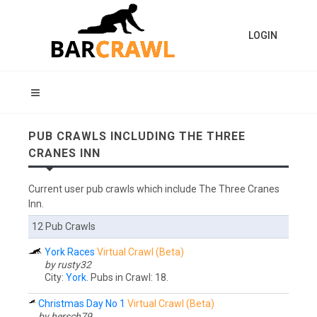
LOGIN
PUB CRAWLS INCLUDING THE THREE
CRANES INN
Current user pub crawls which include The Three Cranes
Inn.
12 Pub Crawls
York Races
Virtual Crawl (Beta)
by rusty32
City:
York
. Pubs in Crawl: 18.
Christmas Day No 1
Virtual Crawl (Beta)
by hersch79