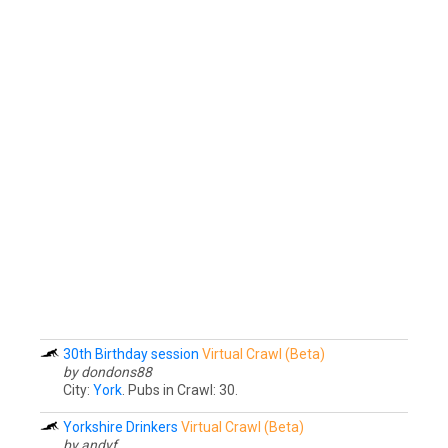
30th Birthday session
Virtual Crawl (Beta)
by dondons88
City:
York
. Pubs in Crawl: 30.
Yorkshire Drinkers
Virtual Crawl (Beta)
by andyf