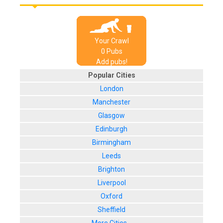
Your Crawl
0
Pub
s
Add pubs!
Popular Cities
London
Manchester
Glasgow
Edinburgh
Birmingham
Leeds
Brighton
Liverpool
Oxford
Sheffield