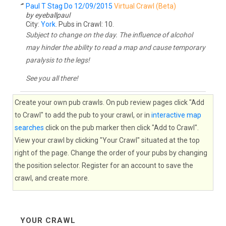
Paul T Stag Do 12/09/2015
Virtual Crawl (Beta)
by eyeballpaul
City:
York
. Pubs in Crawl: 10.
Subject to change on the day. The influence of alcohol
may hinder the ability to read a map and cause temporary
paralysis to the legs!
See you all there!
Create your own pub crawls. On pub review pages click "Add
to Crawl" to add the pub to your crawl, or in
interactive map
searches
click on the pub marker then click "Add to Crawl".
View your crawl by clicking "Your Crawl" situated at the top
right of the page. Change the order of your pubs by changing
the position selector. Register for an account to save the
crawl, and create more.
YOUR CRAWL