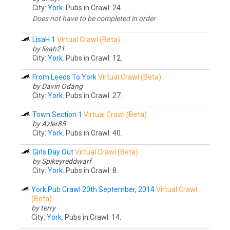
City:
York
. Pubs in Crawl: 24.
Does not have to be completed in order
LisaH 1
Virtual Crawl (Beta)
by lisah21
City:
York
. Pubs in Crawl: 12.
From Leeds To York
Virtual Crawl (Beta)
by Davin Odang
City:
York
. Pubs in Crawl: 27.
Town Section 1
Virtual Crawl (Beta)
by Azler85
City:
York
. Pubs in Crawl: 40.
Girls Day Out
Virtual Crawl (Beta)
by Spikeyreddwarf
City:
York
. Pubs in Crawl: 8.
York Pub Crawl 20th September, 2014
Virtual Crawl
(Beta)
by terry
City:
York
. Pubs in Crawl: 14.