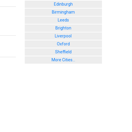
Edinburgh
Birmingham
Leeds
Brighton
Liverpool
Oxford
Sheffield
More Cities...