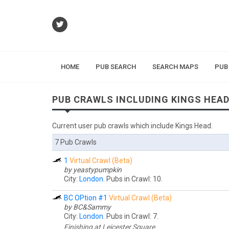
HOME
PUB SEARCH
SEARCH MAPS
PUB
PUB CRAWLS INCLUDING KINGS HEA
Current user pub crawls which include Kings Head.
7 Pub Crawls
1
Virtual Crawl (Beta)
by yeastypumpkin
City:
London
. Pubs in Crawl: 10.
BC OPtion #1
Virtual Crawl (Beta)
by BC&Sammy
City:
London
. Pubs in Crawl: 7.
Finishing at Leicester Square