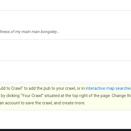
bliness of my main man bongsley...
d to Crawl" to add the pub to your crawl, or in
interactive map searche
by clicking "Your Crawl" situated at the top right of the page. Change th
 an account to save the crawl, and create more.