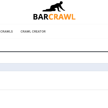
 CRAWLS
CRAWL CREATOR
D