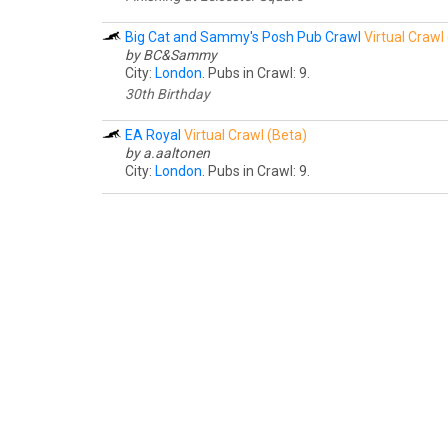
Big Cat and Sammy's Posh Pub Crawl
Virtual Crawl
by BC&Sammy
City:
London
. Pubs in Crawl: 9.
30th Birthday
EA Royal
Virtual Crawl (Beta)
by a.aaltonen
City:
London
. Pubs in Crawl: 9.