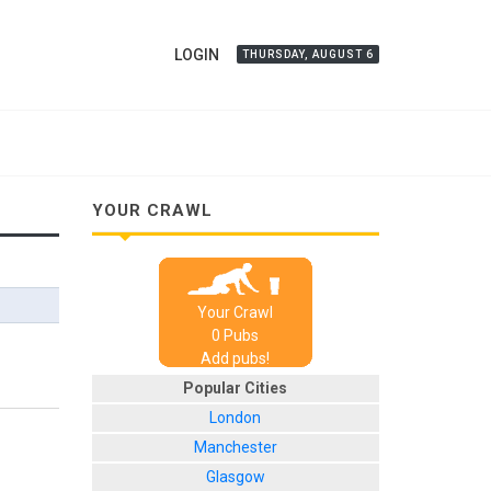
LOGIN
THURSDAY, AUGUST 6
YOUR CRAWL
Your Crawl
0
Pub
s
Add pubs!
Popular Cities
London
Manchester
Glasgow