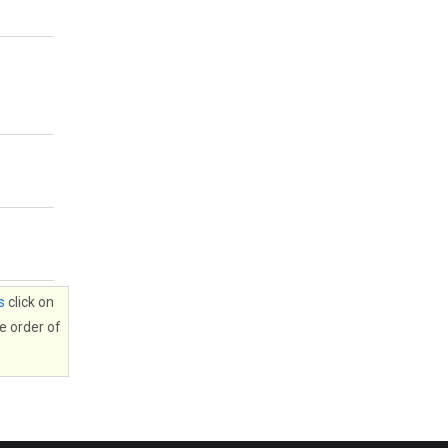
s
click on
e order of