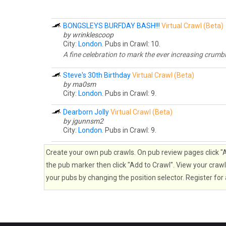
BONGSLEYS BURFDAY BASH!!!
Virtual Crawl (Beta)
by wrinklescoop
City:
London
. Pubs in Crawl: 10.
A fine celebration to mark the ever increasing crum
Steve's 30th Birthday
Virtual Crawl (Beta)
by ma0sm
City:
London
. Pubs in Crawl: 9.
Dearborn Jolly
Virtual Crawl (Beta)
by jgunnsm2
City:
London
. Pubs in Crawl: 9.
Create your own pub crawls. On pub review pages click "Ad
the pub marker then click "Add to Crawl". View your crawl 
your pubs by changing the position selector. Register for