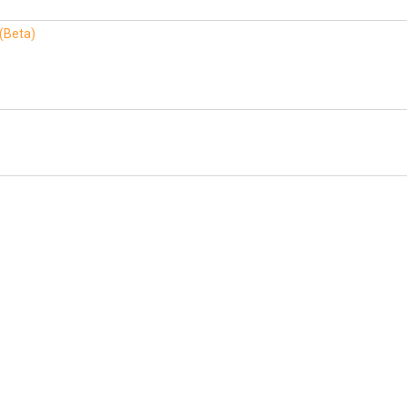
 (Beta)