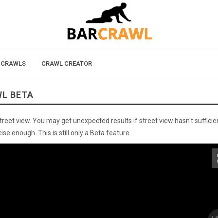
 CRAWLS
CRAWL CREATOR
WL BETA
street view. You may get unexpected results if street view hasn't sufficie
se enough. This is still only a Beta feature.