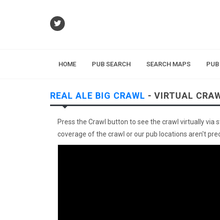
HOME
PUB SEARCH
SEARCH MAPS
PUB
REAL ALE BIG CRAWL
- VIRTUAL CRA
Press the Crawl button to see the crawl virtually via 
coverage of the crawl or our pub locations aren't preci