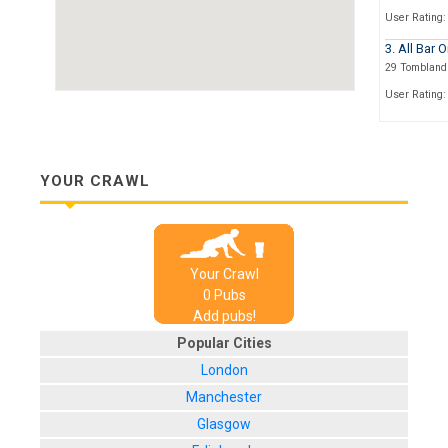
User Rating:
3. All Bar 
29 Tombland 
User Rating:
4. Orgasmi
6 Queen Stre
User Rating:
YOUR CRAWL
5. Bedford
1 Old Post Of
User Rating:
Your Crawl
6. Boltz Wi
0
Pub
s
1,
St.John
Ma
Add pubs!
User Rating:
Popular Cities
7. The St 
London
4, St. Andrew
Manchester
User Rating:
Glasgow
8. The Bir