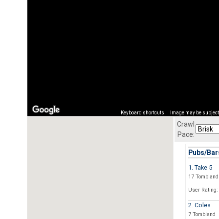
Keyboard shortcuts
Image may be subject 
Crawl
Pace:
Pubs/Bars
1. Take 5
17 Tombland
User Rating:
2. Coles
7 Tombland