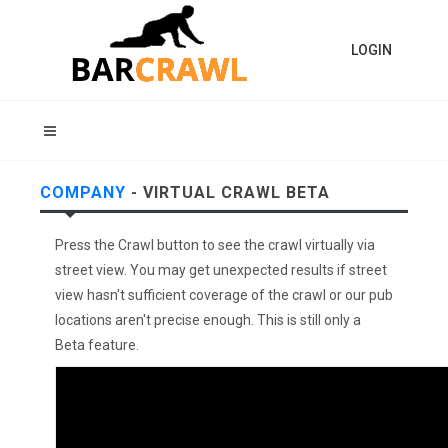
LOGIN
COMPANY
- VIRTUAL CRAWL BETA
Press the Crawl button to see the crawl virtually via
street view. You may get unexpected results if street
view hasn't sufficient coverage of the crawl or our pub
locations aren't precise enough. This is still only a
Beta feature.