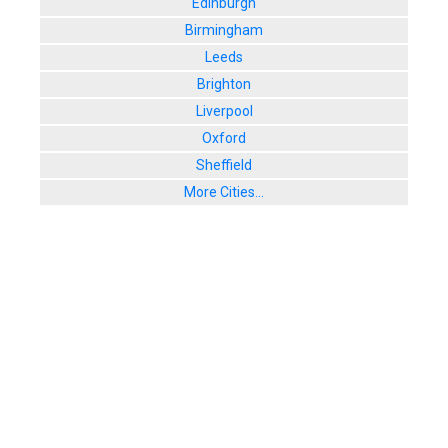
Edinburgh
77 West Stre
Birmingham
User Rating:
Leeds
Brighton
Liverpool
Oxford
Sheffield
More Cities...