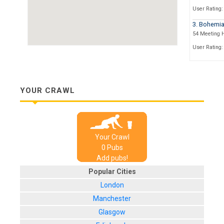
User Rating:
3. Bohemi
54 Meeting 
User Rating:
4. The Cric
15 Black Lion
User Rating:
YOUR CRAWL
5. The Blac
14 Black Lion
User Rating:
Your Crawl
6. The Wal
0
Pub
s
10 Ship St
Add pubs!
User Rating:
Popular Cities
7. Sticky M
London
9-12 Middle 
Manchester
User Rating:
Glasgow
8. Revoluti