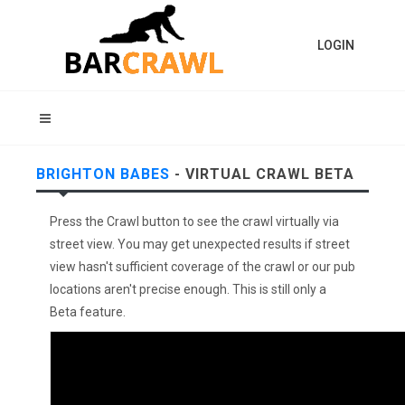
LOGIN
BRIGHTON BABES
- VIRTUAL CRAWL BETA
Press the Crawl button to see the crawl virtually via
street view. You may get unexpected results if street
view hasn't sufficient coverage of the crawl or our pub
locations aren't precise enough. This is still only a
Beta feature.