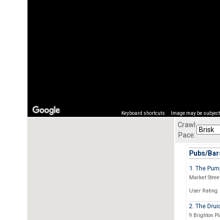
Keyboard shortcuts
Image may be subject 
Crawl
Pace:
Pubs/Bars
1. The Pu
Market Stree
User Rating:
2. The Dru
9 Brighton P