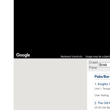
Keyboard shortcuts
Image may be subject 
Crawl
Pace:
Pubs/Bars
1. Knights
Unit 1 Templ
User Rating:
2. The Old 
29-30 Old Ma