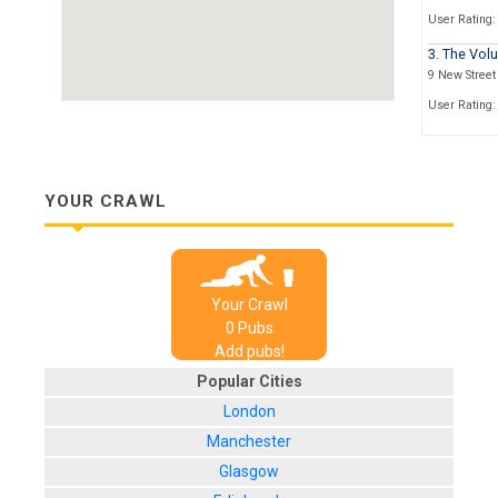
User Rating:
3. The Volu
9 New Street
User Rating:
4. Cosies 
34 Portland 
User Rating:
YOUR CRAWL
5. The Ful
Stokes Croft
User Rating:
Your Crawl
6. The Bay
0
Pub
s
1 Lewins Me
Add pubs!
User Rating:
Popular Cities
7. The Whit
London
Quay Head, 
Manchester
User Rating:
Glasgow
8. The Old 