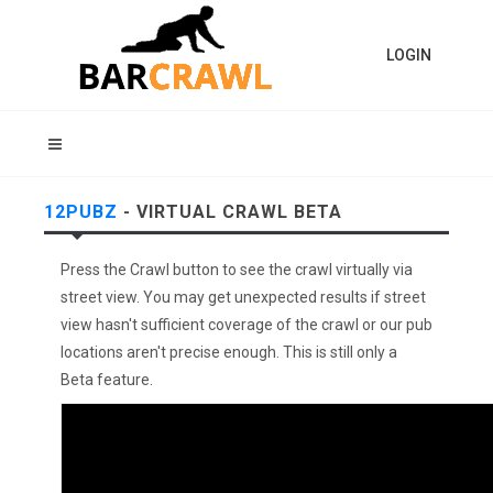
LOGIN
12PUBZ
- VIRTUAL CRAWL BETA
Press the Crawl button to see the crawl virtually via
street view. You may get unexpected results if street
view hasn't sufficient coverage of the crawl or our pub
locations aren't precise enough. This is still only a
Beta feature.