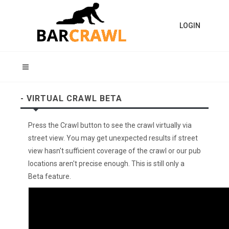
LOGIN
- VIRTUAL CRAWL BETA
Press the Crawl button to see the crawl virtually via
street view. You may get unexpected results if street
view hasn't sufficient coverage of the crawl or our pub
locations aren't precise enough. This is still only a
Beta feature.