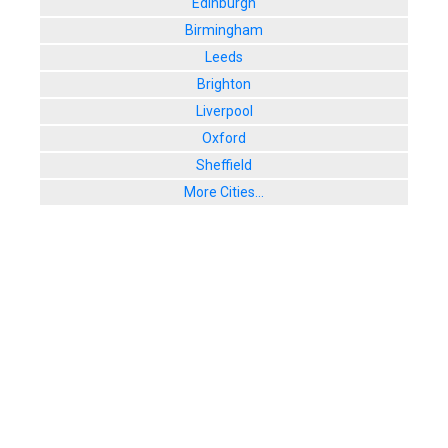
Edinburgh
Birmingham
Leeds
Brighton
Liverpool
Oxford
Sheffield
More Cities...