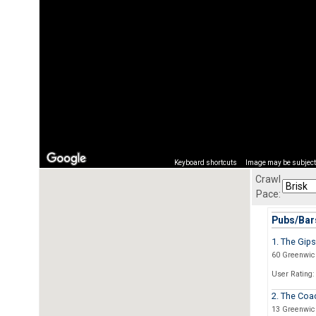
Keyboard shortcuts
Image may be subject 
Crawl
Pace:
Pubs/Bars
1. The Gip
60 Greenwich
User Rating:
2. The Coa
13 Greenwic