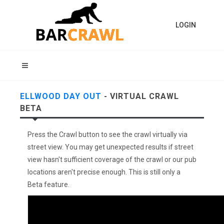
LOGIN
ELLWOOD DAY OUT
- VIRTUAL CRAWL
BETA
Press the Crawl button to see the crawl virtually via
street view. You may get unexpected results if street
view hasn't sufficient coverage of the crawl or our pub
locations aren't precise enough. This is still only a
Beta feature.