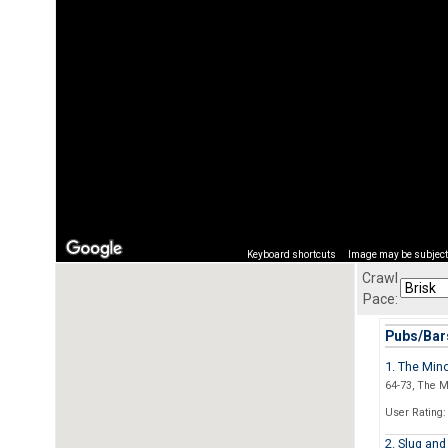
Keyboard shortcuts
Image may be subject 
Crawl
Pace:
Pubs/Bars
1. The Min
64-73, The M
User Rating:
2. Slug and