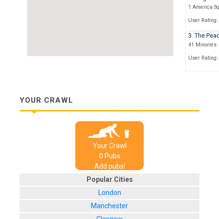
1 America S
User Rating:
3. The Pea
41 Minories
User Rating:
4. Mary Ja
124-127 Min
User Rating:
YOUR CRAWL
5. Ye Three
27, Minories
User Rating:
Your Crawl
6. Abbey
0
Pub
s
30-33 Minori
Add pubs!
User Rating:
Popular Cities
7. The Still
London
1, Little Some
Manchester
User Rating: