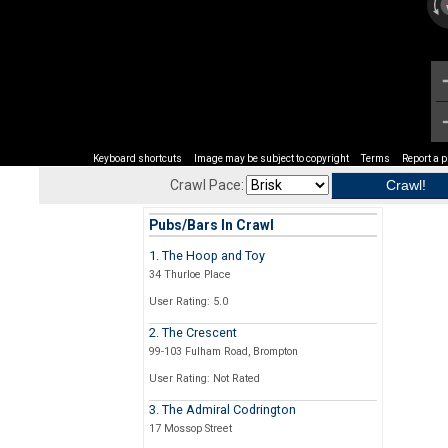
Keyboard shortcuts
Image may be subject to copyright
Terms
Report a 
Crawl Pace:
Pubs/Bars In Crawl
1. The Hoop and Toy
34 Thurloe Place
User Rating: 5.0
2. The Crescent
99-103 Fulham Road, Brompton
User Rating: Not Rated
3. The Admiral Codrington
17 Mossop Street