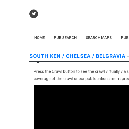
HOME
PUB SEARCH
SEARCH MAPS
PUB
SOUTH KEN / CHELSEA / BELGRAVIA
-
Press the Crawl button to see the crawl virtually via 
coverage of the crawl or our pub locations aren't preci