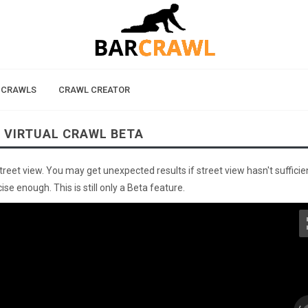
 CRAWLS
CRAWL CREATOR
 VIRTUAL CRAWL BETA
street view. You may get unexpected results if street view hasn't sufficie
se enough. This is still only a Beta feature.