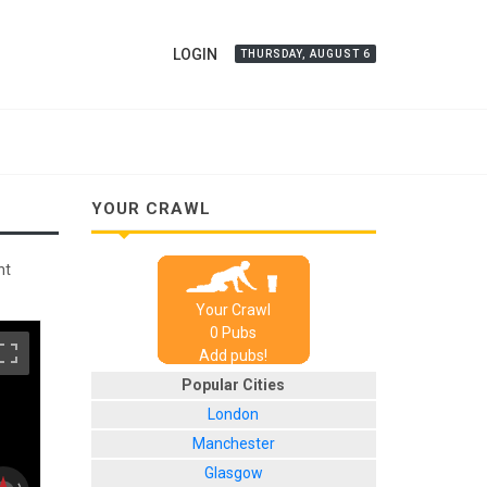
LOGIN
THURSDAY, AUGUST 6
YOUR CRAWL
nt
Your Crawl
0
Pub
s
Add pubs!
Popular Cities
London
Manchester
Glasgow