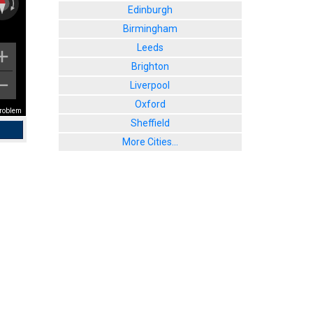
Edinburgh
Birmingham
Leeds
Brighton
Liverpool
Oxford
problem
Sheffield
More Cities...