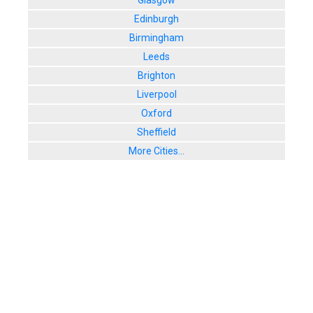
Glasgow
8. Waxy O'
Edinburgh
Unit 3, The P
Birmingham
User Rating:
Leeds
Brighton
Liverpool
Oxford
Sheffield
More Cities...