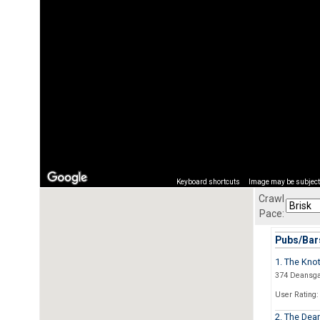
Keyboard shortcuts
Image may be subject 
Crawl
Pace:
Pubs/Bars
1. The Knot
374 Deansga
User Rating:
2. The Dea