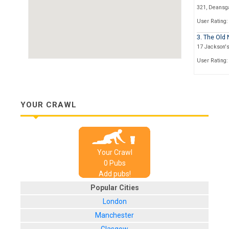
321, Deansg
User Rating:
3. The Old
17 Jackson'
User Rating:
4. The Slug
Heron House,
User Rating:
YOUR CRAWL
5. The Ape
28 John Dalto
User Rating:
Your Crawl
6. Mr Tho
0
Pub
s
52 Cross Stre
Add pubs!
User Rating:
Popular Cities
7. Sam's 
London
Chapel Walks
Manchester
User Rating: