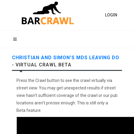
LOGIN
CHRISTIAN AND SIMON'S MDS LEAVING DO
- VIRTUAL CRAWL BETA
Press the Crawl button to see the crawl virtually via
street view. You may get unexpected results if street
view hasn't sufficient coverage of the crawl or our pub
locations aren't precise enough. This is still only a
Beta feature.