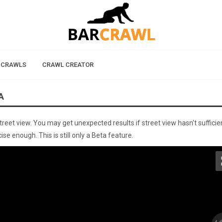
 CRAWLS
CRAWL CREATOR
A
street view. You may get unexpected results if street view hasn't sufficie
se enough. This is still only a Beta feature.