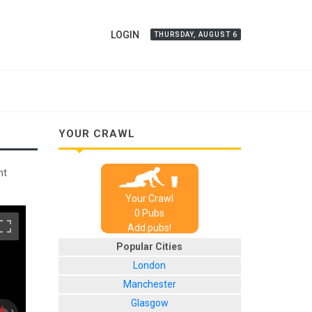
LOGIN
THURSDAY, AUGUST 6
YOUR CRAWL
nt
Your Crawl
0
Pub
s
Add pubs!
Popular Cities
London
Manchester
Glasgow