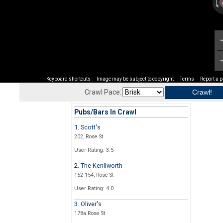
Keyboard shortcuts
Image may be subject to copyright
Terms
Report a 
Crawl Pace:
Pubs/Bars In Crawl
1. Scott's
202, Rose St
User Rating: 3.5
2. The Kenilworth
152-154, Rose St
User Rating: 4.0
3. Oliver's
178a Rose St