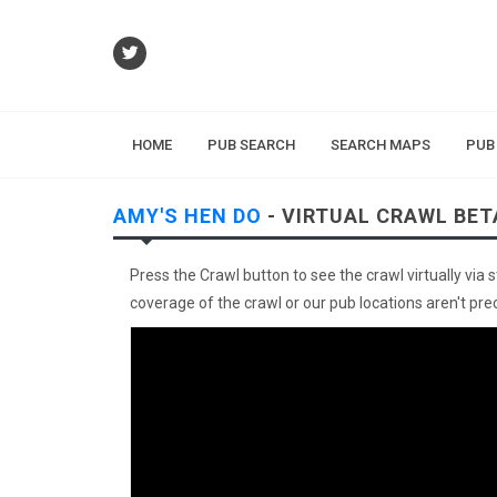
HOME
PUB SEARCH
SEARCH MAPS
PUB
AMY'S HEN DO
- VIRTUAL CRAWL BET
Press the Crawl button to see the crawl virtually via 
coverage of the crawl or our pub locations aren't preci