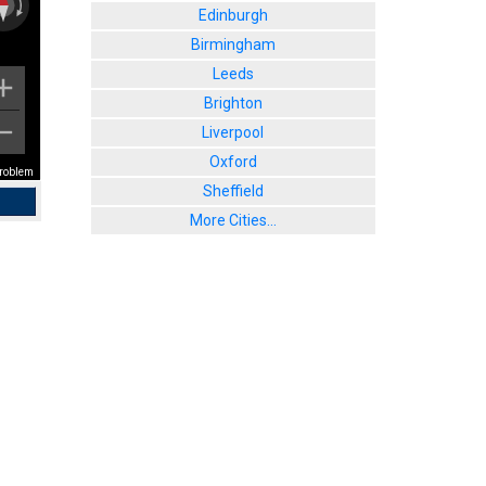
Edinburgh
Birmingham
Leeds
Brighton
Liverpool
Oxford
problem
Sheffield
More Cities...