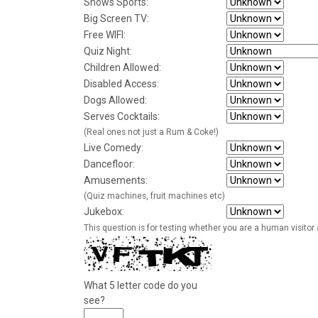
Shows Sports:
Big Screen TV:
Free WIFI:
Quiz Night:
Children Allowed:
Disabled Access:
Dogs Allowed:
Serves Cocktails:
(Real ones not just a Rum & Coke!)
Live Comedy:
Dancefloor:
Amusements:
(Quiz machines, fruit machines etc)
Jukebox:
This question is for testing whether you are a human visito
What 5 letter code do you
see?