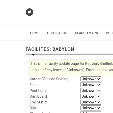
HOME
PUB SEARCH
SEARCH MAPS
PUB
FACILITES: BABYLON
This is the facility update page for Babylon, Sheffiel
unsure of any leave as 'Unknown'). Enter the text you
Garden/Outside Seating:
Food:
Pool Table:
Dart Board:
Live Music:
DJs: