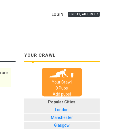
LOGIN
FRIDAY, AUGUST 7
YOUR CRAWL
u are
Your Crawl
0
Pub
s
Add pubs!
Popular Cities
London
Manchester
Glasgow