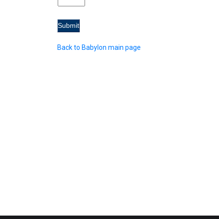
Back to Babylon main page