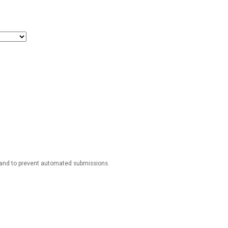
r and to prevent automated submissions.