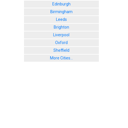
Edinburgh
Birmingham
Leeds
Brighton
Liverpool
Oxford
Sheffield
More Cities...