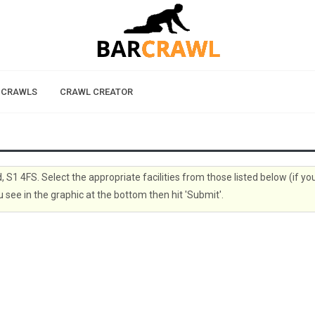
 CRAWLS
CRAWL CREATOR
d, S1 4FS. Select the appropriate facilities from those listed below (if yo
 see in the graphic at the bottom then hit 'Submit'.