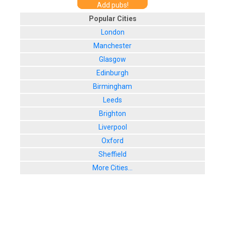
Add pubs!
Popular Cities
London
Manchester
Glasgow
Edinburgh
Birmingham
Leeds
Brighton
Liverpool
Oxford
Sheffield
More Cities...