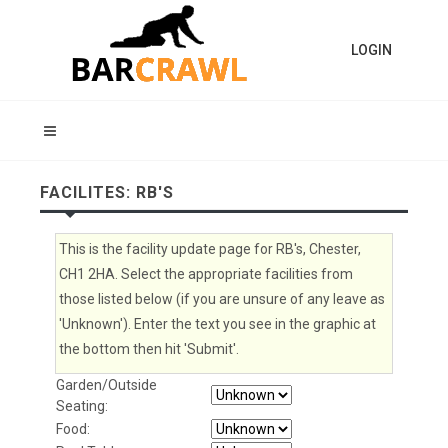
LOGIN
FACILITES: RB'S
This is the facility update page for RB's, Chester,
CH1 2HA. Select the appropriate facilities from
those listed below (if you are unsure of any leave as
'Unknown'). Enter the text you see in the graphic at
the bottom then hit 'Submit'.
Garden/Outside
Seating:
Food: