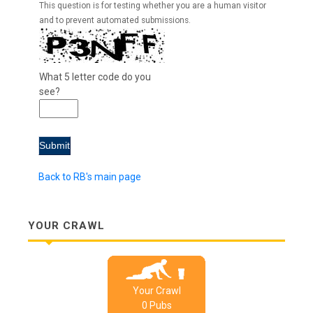
This question is for testing whether you are a human visitor
and to prevent automated submissions.
What 5 letter code do you
see?
Back to RB's main page
YOUR CRAWL
Your Crawl
0
Pub
s