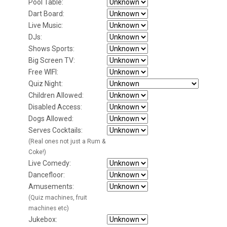
Pool Table:
Dart Board:
Live Music:
DJs:
Shows Sports:
Big Screen TV:
Free WIFI:
Quiz Night:
Children Allowed:
Disabled Access:
Dogs Allowed:
Serves Cocktails:
(Real ones not just a Rum &
Coke!)
Live Comedy:
Dancefloor:
Amusements:
(Quiz machines, fruit
machines etc)
Jukebox: