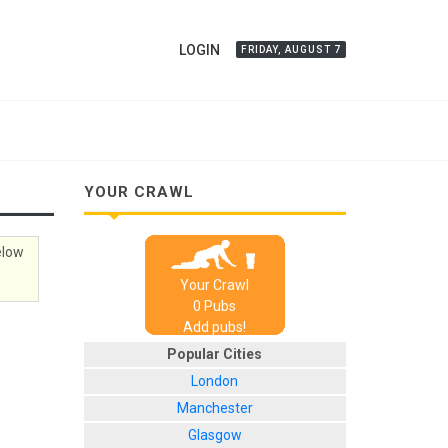
LOGIN
FRIDAY, AUGUST 7
YOUR CRAWL
elow
Your Crawl
0
Pub
s
Add pubs!
Popular Cities
London
Manchester
Glasgow