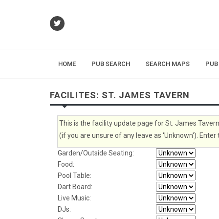
HOME
PUB SEARCH
SEARCH MAPS
PUB
FACILITES: ST. JAMES TAVERN
This is the facility update page for St. James Taver
(if you are unsure of any leave as 'Unknown'). Enter 
Garden/Outside Seating:
Food:
Pool Table:
Dart Board:
Live Music:
DJs: