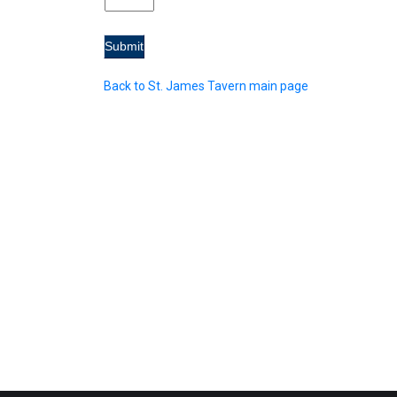
Back to St. James Tavern main page