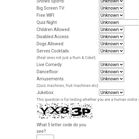
Shows Sports:
Big Screen TV:
Free WIFI:
Quiz Night:
Children Allowed:
Disabled Access:
Dogs Allowed:
Serves Cocktails:
(Real ones not just a Rum & Coke!)
Live Comedy:
Dancefloor:
Amusements:
(Quiz machines, fruit machines etc)
Jukebox:
This question is for testing whether you are a human visito
What 5 letter code do you
see?