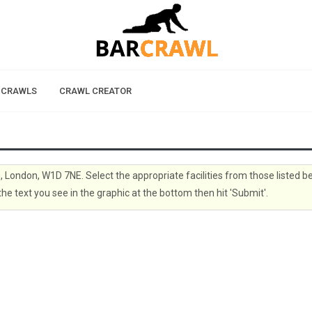
 CRAWLS
CRAWL CREATOR
n, London, W1D 7NE. Select the appropriate facilities from those listed b
the text you see in the graphic at the bottom then hit 'Submit'.