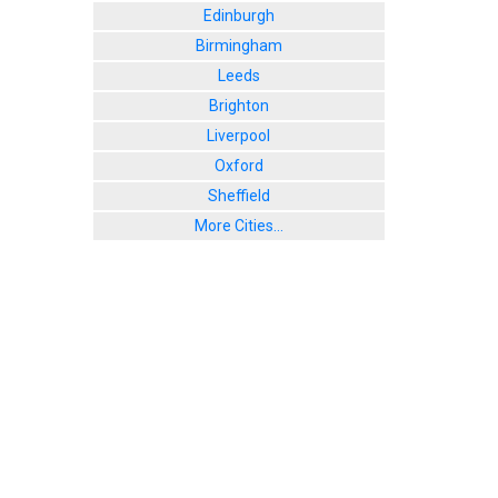
Edinburgh
Birmingham
Leeds
Brighton
Liverpool
Oxford
Sheffield
More Cities...