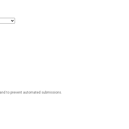
r and to prevent automated submissions.