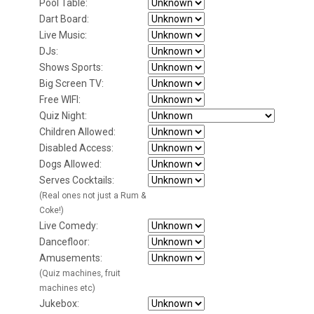
Pool Table:
Dart Board:
Live Music:
DJs:
Shows Sports:
Big Screen TV:
Free WIFI:
Quiz Night:
Children Allowed:
Disabled Access:
Dogs Allowed:
Serves Cocktails:
(Real ones not just a Rum &
Coke!)
Live Comedy:
Dancefloor:
Amusements:
(Quiz machines, fruit
machines etc)
Jukebox: