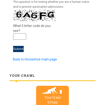
This question is for testing whether you are a human visitor
and to prevent automated submissions.
What 5 letter code do you
see?
Back to Horseshoe main page
YOUR CRAWL
Your Crawl
0
Pub
s