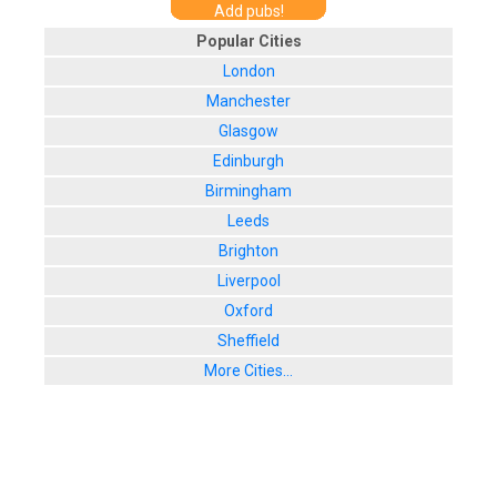
Add pubs!
Popular Cities
London
Manchester
Glasgow
Edinburgh
Birmingham
Leeds
Brighton
Liverpool
Oxford
Sheffield
More Cities...