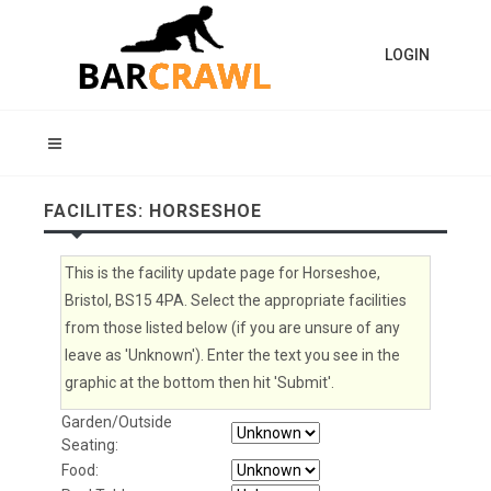
LOGIN
FACILITES: HORSESHOE
This is the facility update page for Horseshoe,
Bristol, BS15 4PA. Select the appropriate facilities
from those listed below (if you are unsure of any
leave as 'Unknown'). Enter the text you see in the
graphic at the bottom then hit 'Submit'.
Garden/Outside
Seating:
Food: