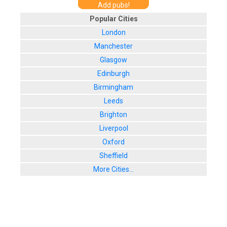
Add pubs!
Popular Cities
London
Manchester
Glasgow
Edinburgh
Birmingham
Leeds
Brighton
Liverpool
Oxford
Sheffield
More Cities...