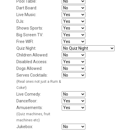
Pool Table:
Dart Board:
Live Music:
DJs:
Shows Sports:
Big Screen TV:
Free WIFI:
Quiz Night:
Children Allowed:
Disabled Access:
Dogs Allowed:
Serves Cocktails:
(Real ones not just a Rum &
Coke!)
Live Comedy:
Dancefloor:
Amusements:
(Quiz machines, fruit
machines etc)
Jukebox: