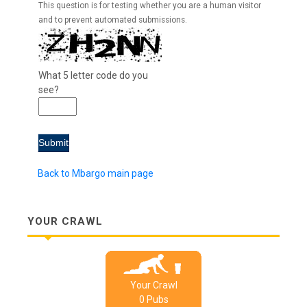
This question is for testing whether you are a human visitor
and to prevent automated submissions.
What 5 letter code do you
see?
Back to Mbargo main page
YOUR CRAWL
Your Crawl
0
Pub
s