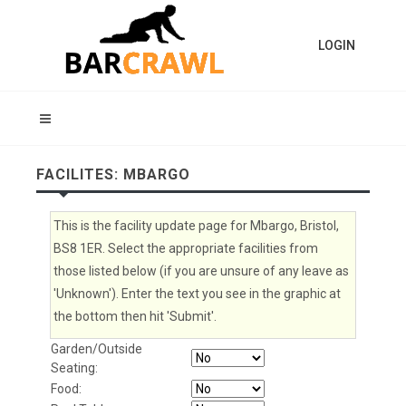
LOGIN
FACILITES: MBARGO
This is the facility update page for Mbargo, Bristol,
BS8 1ER. Select the appropriate facilities from
those listed below (if you are unsure of any leave as
'Unknown'). Enter the text you see in the graphic at
the bottom then hit 'Submit'.
Garden/Outside
Seating:
Food: