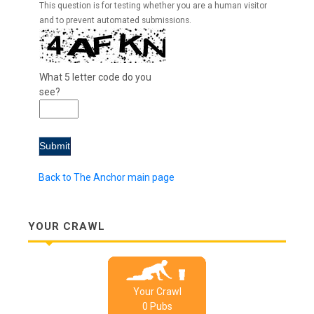
This question is for testing whether you are a human visitor
and to prevent automated submissions.
What 5 letter code do you
see?
Back to The Anchor main page
YOUR CRAWL
Your Crawl
0
Pub
s