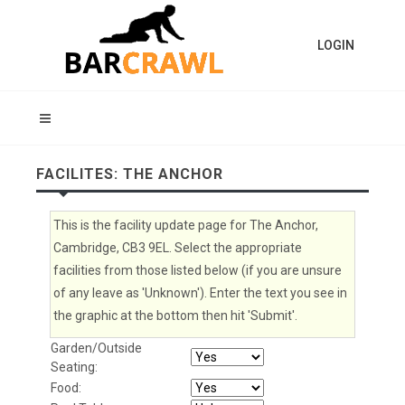
LOGIN
FACILITES: THE ANCHOR
This is the facility update page for The Anchor,
Cambridge, CB3 9EL. Select the appropriate
facilities from those listed below (if you are unsure
of any leave as 'Unknown'). Enter the text you see in
the graphic at the bottom then hit 'Submit'.
Garden/Outside
Seating:
Food: