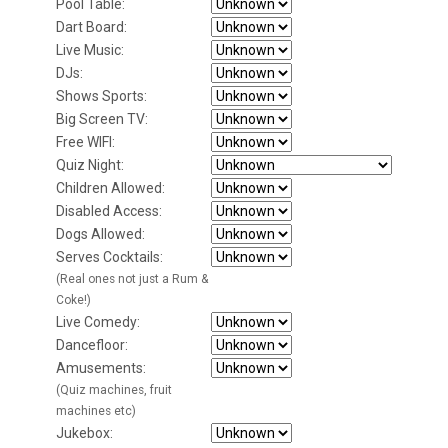
Pool Table:
Dart Board:
Live Music:
DJs:
Shows Sports:
Big Screen TV:
Free WIFI:
Quiz Night:
Children Allowed:
Disabled Access:
Dogs Allowed:
Serves Cocktails:
(Real ones not just a Rum &
Coke!)
Live Comedy:
Dancefloor:
Amusements:
(Quiz machines, fruit
machines etc)
Jukebox: