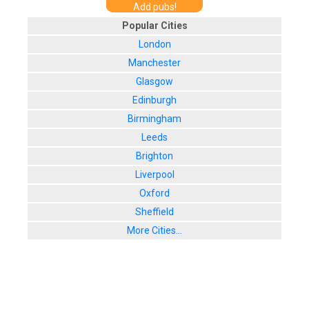
Add pubs!
Popular Cities
London
Manchester
Glasgow
Edinburgh
Birmingham
Leeds
Brighton
Liverpool
Oxford
Sheffield
More Cities...