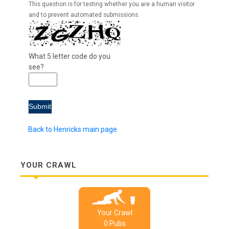
This question is for testing whether you are a human visitor
and to prevent automated submissions.
What 5 letter code do you
see?
Back to Henricks main page
YOUR CRAWL
Your Crawl
0
Pub
s