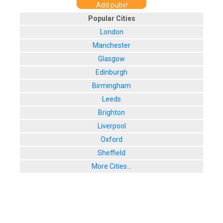
Add pubs!
Popular Cities
London
Manchester
Glasgow
Edinburgh
Birmingham
Leeds
Brighton
Liverpool
Oxford
Sheffield
More Cities...