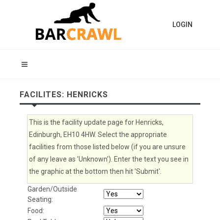
LOGIN
FACILITES: HENRICKS
This is the facility update page for Henricks,
Edinburgh, EH10 4HW. Select the appropriate
facilities from those listed below (if you are unsure
of any leave as 'Unknown'). Enter the text you see in
the graphic at the bottom then hit 'Submit'.
Garden/Outside
Seating:
Food: