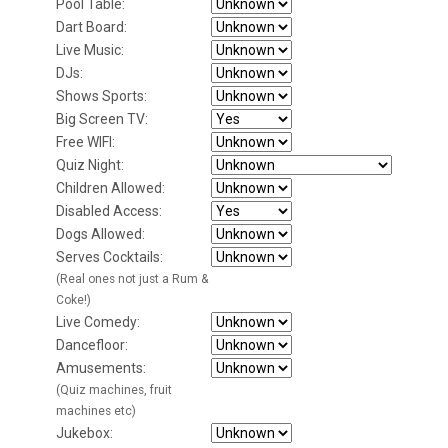
Pool Table:
Dart Board:
Live Music:
DJs:
Shows Sports:
Big Screen TV:
Free WIFI:
Quiz Night:
Children Allowed:
Disabled Access:
Dogs Allowed:
Serves Cocktails:
(Real ones not just a Rum &
Coke!)
Live Comedy:
Dancefloor:
Amusements:
(Quiz machines, fruit
machines etc)
Jukebox: