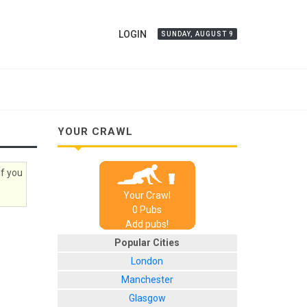
LOGIN
SUNDAY, AUGUST 9
YOUR CRAWL
if you
Your Crawl
0
Pub
s
Add pubs!
Popular Cities
London
Manchester
Glasgow