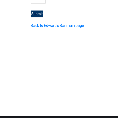
Back to Edward's Bar main page