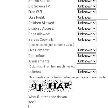
Shows Sports:
Big Screen TV:
Free WIFI:
Quiz Night:
Children Allowed:
Disabled Access:
Dogs Allowed:
Serves Cocktails:
(Real ones not just a Rum & Coke!)
Live Comedy:
Dancefloor:
Amusements:
(Quiz machines, fruit machines etc)
Jukebox:
This question is for testing whether you are a human visito
What 5 letter code do you
see?