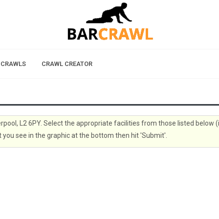
 CRAWLS
CRAWL CREATOR
erpool, L2 6PY. Select the appropriate facilities from those listed below (
 you see in the graphic at the bottom then hit 'Submit'.