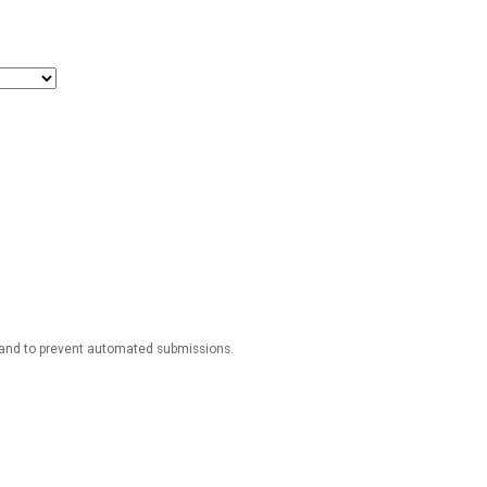
r and to prevent automated submissions.