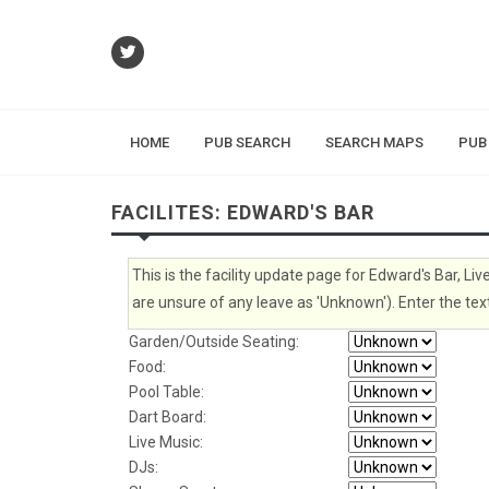
HOME
PUB SEARCH
SEARCH MAPS
PUB
FACILITES: EDWARD'S BAR
This is the facility update page for Edward's Bar, Liv
are unsure of any leave as 'Unknown'). Enter the text
Garden/Outside Seating:
Food:
Pool Table:
Dart Board:
Live Music:
DJs: