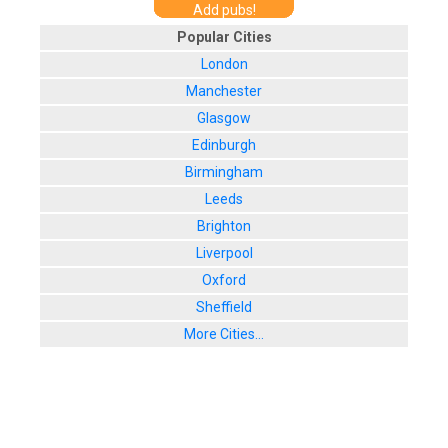
Add pubs!
Popular Cities
London
Manchester
Glasgow
Edinburgh
Birmingham
Leeds
Brighton
Liverpool
Oxford
Sheffield
More Cities...