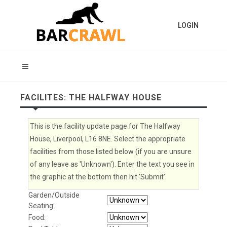
LOGIN
FACILITES: THE HALFWAY HOUSE
This is the facility update page for The Halfway
House, Liverpool, L16 8NE. Select the appropriate
facilities from those listed below (if you are unsure
of any leave as 'Unknown'). Enter the text you see in
the graphic at the bottom then hit 'Submit'.
Garden/Outside
Seating:
Food: