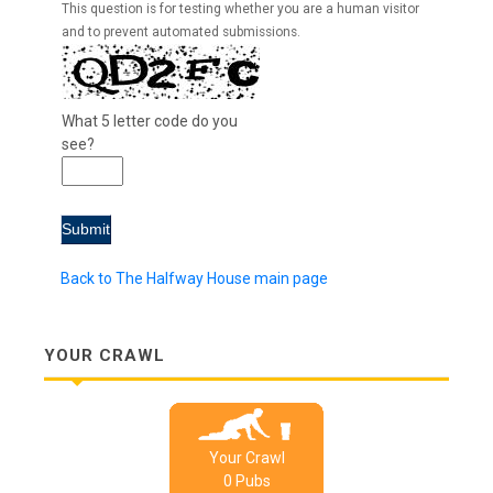
This question is for testing whether you are a human visitor
and to prevent automated submissions.
What 5 letter code do you
see?
Back to The Halfway House main page
YOUR CRAWL
Your Crawl
0
Pub
s