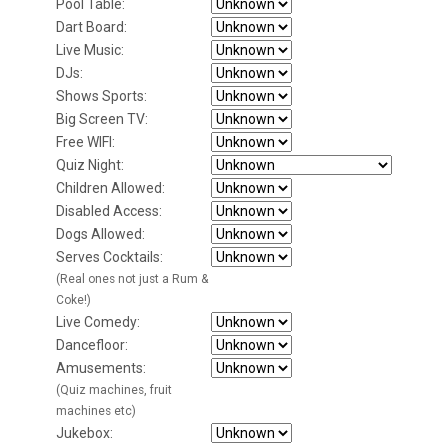
Pool Table:
Dart Board:
Live Music:
DJs:
Shows Sports:
Big Screen TV:
Free WIFI:
Quiz Night:
Children Allowed:
Disabled Access:
Dogs Allowed:
Serves Cocktails:
(Real ones not just a Rum &
Coke!)
Live Comedy:
Dancefloor:
Amusements:
(Quiz machines, fruit
machines etc)
Jukebox: