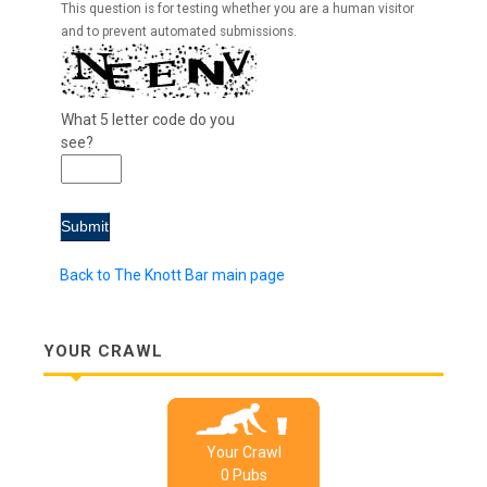
This question is for testing whether you are a human visitor
and to prevent automated submissions.
What 5 letter code do you
see?
Back to The Knott Bar main page
YOUR CRAWL
Your Crawl
0
Pub
s