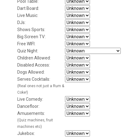
Pool Table:
Dart Board:
Live Music:
DJs:
Shows Sports:
Big Screen TV:
Free WIFI:
Quiz Night:
Children Allowed:
Disabled Access:
Dogs Allowed:
Serves Cocktails:
(Real ones not just a Rum &
Coke!)
Live Comedy:
Dancefloor:
Amusements:
(Quiz machines, fruit
machines etc)
Jukebox: