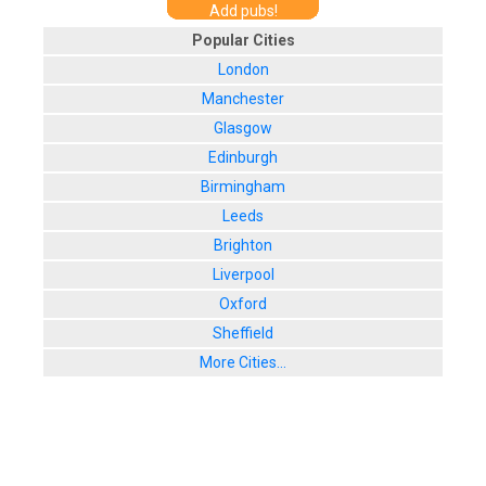
Add pubs!
Popular Cities
London
Manchester
Glasgow
Edinburgh
Birmingham
Leeds
Brighton
Liverpool
Oxford
Sheffield
More Cities...