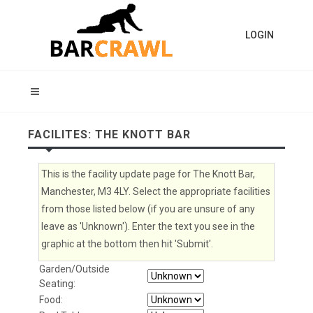
LOGIN
FACILITES: THE KNOTT BAR
This is the facility update page for The Knott Bar,
Manchester, M3 4LY. Select the appropriate facilities
from those listed below (if you are unsure of any
leave as 'Unknown'). Enter the text you see in the
graphic at the bottom then hit 'Submit'.
Garden/Outside
Seating:
Food: