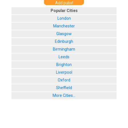
Add pubs!
Popular Cities
London
Manchester
Glasgow
Edinburgh
Birmingham
Leeds
Brighton
Liverpool
Oxford
Sheffield
More Cities...