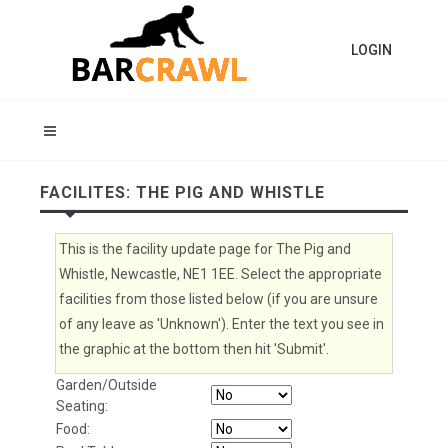
LOGIN
FACILITES: THE PIG AND WHISTLE
This is the facility update page for The Pig and
Whistle, Newcastle, NE1 1EE. Select the appropriate
facilities from those listed below (if you are unsure
of any leave as 'Unknown'). Enter the text you see in
the graphic at the bottom then hit 'Submit'.
Garden/Outside
Seating:
Food: