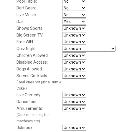
Pool Table:
Dart Board:
Live Music:
DJs:
Shows Sports:
Big Screen TV:
Free WIFI:
Quiz Night:
Children Allowed:
Disabled Access:
Dogs Allowed:
Serves Cocktails:
(Real ones not just a Rum &
Coke!)
Live Comedy:
Dancefloor:
Amusements:
(Quiz machines, fruit
machines etc)
Jukebox: