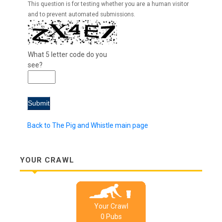
This question is for testing whether you are a human visitor
and to prevent automated submissions.
What 5 letter code do you
see?
Back to The Pig and Whistle main page
YOUR CRAWL
Your Crawl
0
Pub
s