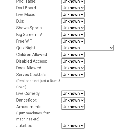
Pool Table:
Dart Board:
Live Music:
DJs:
Shows Sports:
Big Screen TV:
Free WIFI:
Quiz Night:
Children Allowed:
Disabled Access:
Dogs Allowed:
Serves Cocktails:
(Real ones not just a Rum &
Coke!)
Live Comedy:
Dancefloor:
Amusements:
(Quiz machines, fruit
machines etc)
Jukebox: