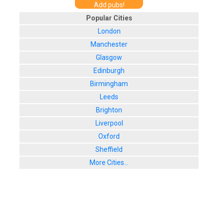
Add pubs!
Popular Cities
London
Manchester
Glasgow
Edinburgh
Birmingham
Leeds
Brighton
Liverpool
Oxford
Sheffield
More Cities...