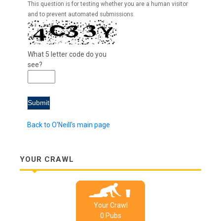
This question is for testing whether you are a human visitor
and to prevent automated submissions.
What 5 letter code do you
see?
Back to O'Neill's main page
YOUR CRAWL
Your Crawl
0
Pub
s