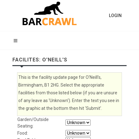
LOGIN
FACILITES: O'NEILL'S
This is the facility update page for O'Neill's,
Birmingham, B1 2HG. Select the appropriate
facilities from those listed below (if you are unsure
of any leave as 'Unknown'). Enter the text you see in
the graphic at the bottom then hit 'Submit'.
Garden/Outside
Seating:
Food: