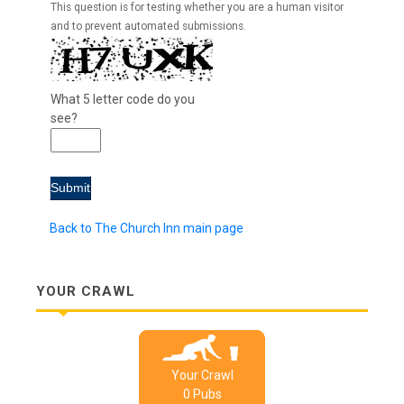
This question is for testing whether you are a human visitor
and to prevent automated submissions.
What 5 letter code do you
see?
Back to The Church Inn main page
YOUR CRAWL
Your Crawl
0
Pub
s