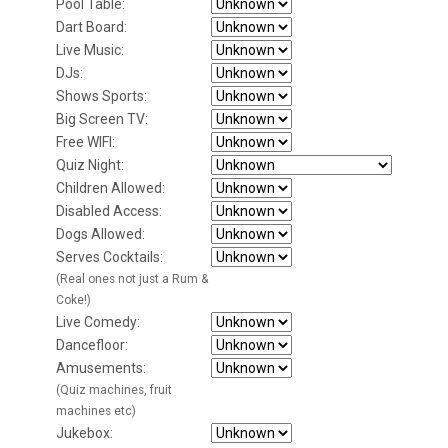
Pool Table:
Dart Board:
Live Music:
DJs:
Shows Sports:
Big Screen TV:
Free WIFI:
Quiz Night:
Children Allowed:
Disabled Access:
Dogs Allowed:
Serves Cocktails:
(Real ones not just a Rum &
Coke!)
Live Comedy:
Dancefloor:
Amusements:
(Quiz machines, fruit
machines etc)
Jukebox: