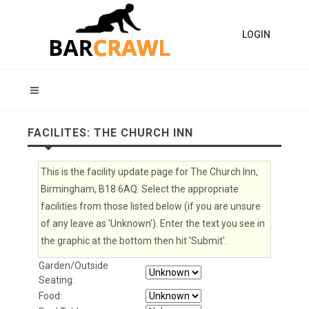
LOGIN
FACILITES: THE CHURCH INN
This is the facility update page for The Church Inn,
Birmingham, B18 6AQ. Select the appropriate
facilities from those listed below (if you are unsure
of any leave as 'Unknown'). Enter the text you see in
the graphic at the bottom then hit 'Submit'.
Garden/Outside
Seating:
Food: