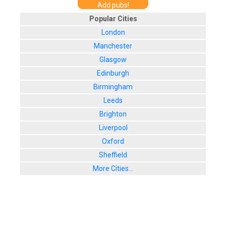
Add pubs!
Popular Cities
London
Manchester
Glasgow
Edinburgh
Birmingham
Leeds
Brighton
Liverpool
Oxford
Sheffield
More Cities...