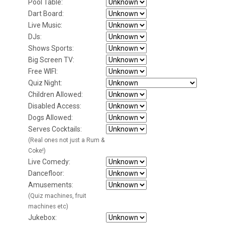
Pool Table:
Dart Board:
Live Music:
DJs:
Shows Sports:
Big Screen TV:
Free WIFI:
Quiz Night:
Children Allowed:
Disabled Access:
Dogs Allowed:
Serves Cocktails:
(Real ones not just a Rum &
Coke!)
Live Comedy:
Dancefloor:
Amusements:
(Quiz machines, fruit
machines etc)
Jukebox: