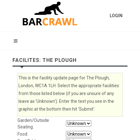
LOGIN
FACILITES: THE PLOUGH
This is the facility update page for The Plough,
London, WC1A 1LH. Select the appropriate facilities
from those listed below (if you are unsure of any
leave as 'Unknown'). Enter the text you see in the
graphic at the bottom then hit 'Submit'.
Garden/Outside
Seating:
Food: