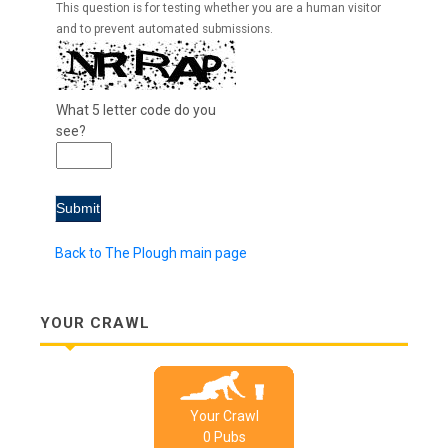
This question is for testing whether you are a human visitor
and to prevent automated submissions.
What 5 letter code do you
see?
Back to The Plough main page
YOUR CRAWL
Your Crawl
0
Pub
s