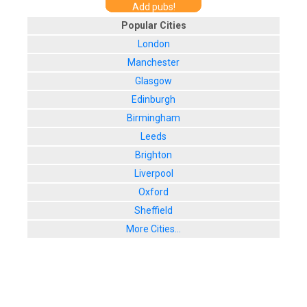
Add pubs!
Popular Cities
London
Manchester
Glasgow
Edinburgh
Birmingham
Leeds
Brighton
Liverpool
Oxford
Sheffield
More Cities...