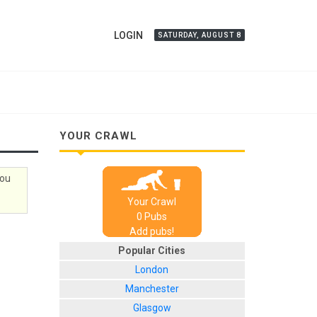
LOGIN
SATURDAY, AUGUST 8
YOUR CRAWL
you
Your Crawl
0
Pub
s
Add pubs!
Popular Cities
London
Manchester
Glasgow