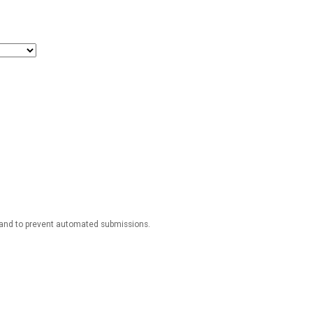
r and to prevent automated submissions.