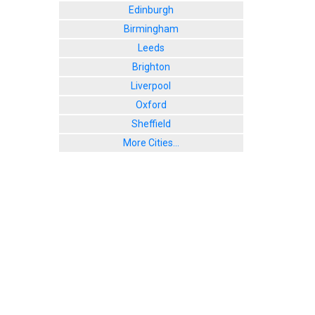
Edinburgh
Birmingham
Leeds
Brighton
Liverpool
Oxford
Sheffield
More Cities...