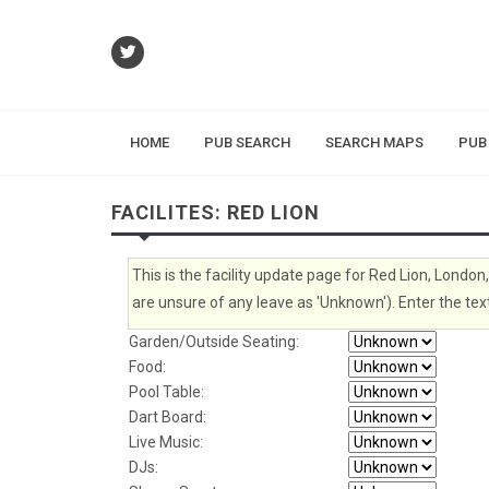
HOME
PUB SEARCH
SEARCH MAPS
PUB
FACILITES: RED LION
This is the facility update page for Red Lion, London
are unsure of any leave as 'Unknown'). Enter the text
Garden/Outside Seating:
Food:
Pool Table:
Dart Board:
Live Music:
DJs: