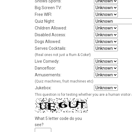
Shows Sports:
Big Screen TV:
Free WIFI:
Quiz Night:
Children Allowed:
Disabled Access:
Dogs Allowed:
Serves Cocktails:
(Real ones not just a Rum & Coke!)
Live Comedy:
Dancefloor:
Amusements:
(Quiz machines, fruit machines etc)
Jukebox:
This question is for testing whether you are a human visito
What 5 letter code do you
see?