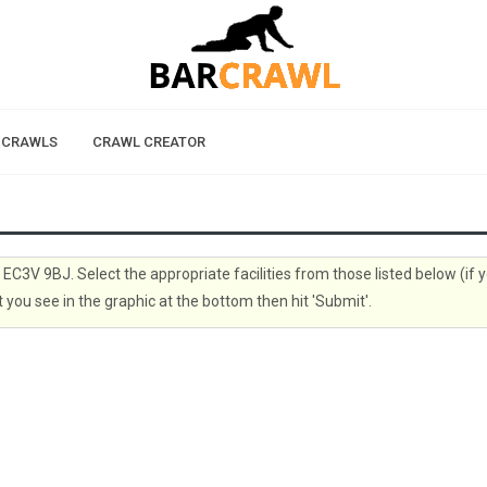
 CRAWLS
CRAWL CREATOR
, EC3V 9BJ. Select the appropriate facilities from those listed below (if 
 you see in the graphic at the bottom then hit 'Submit'.