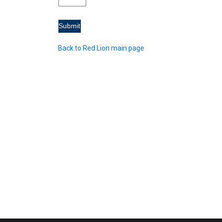
Back to Red Lion main page