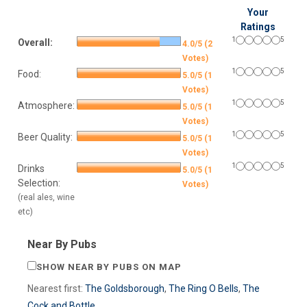
Your
Ratings
1
5
Overall:
4.0/5 (2
Votes)
1
5
Food:
5.0/5 (1
Votes)
1
5
Atmosphere:
5.0/5 (1
Votes)
1
5
Beer Quality:
5.0/5 (1
Votes)
1
5
Drinks
5.0/5 (1
Selection:
Votes)
(real ales, wine
etc)
Near By Pubs
SHOW NEAR BY PUBS ON MAP
Nearest first:
The Goldsborough
,
The Ring O Bells
,
The
Cock and Bottle