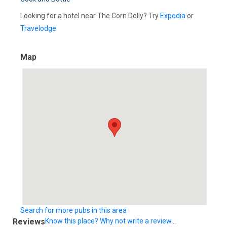
Looking for a hotel near The Corn Dolly? Try
Expedia
or
Travelodge
Map
Search for more pubs in this area
Reviews
Know this place? Why not write a review...