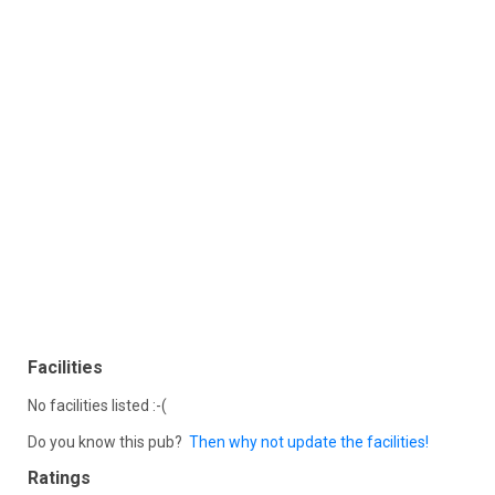
Facilities
No facilities listed :-(
Do you know this pub?
Then why not update the facilities!
Ratings