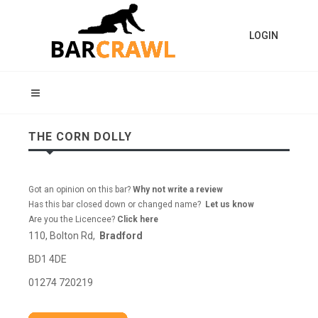
LOGIN
THE CORN DOLLY
Got an opinion on this bar?
Why not write a review
Has this bar closed down or changed name?
Let us know
Are you the Licencee?
Click here
110, Bolton Rd,
Bradford
BD1 4DE
01274 720219