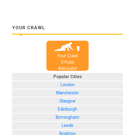
YOUR CRAWL
Your Crawl
0
Pub
s
Add pubs!
Popular Cities
London
Manchester
Glasgow
Edinburgh
Birmingham
Leeds
Brighton