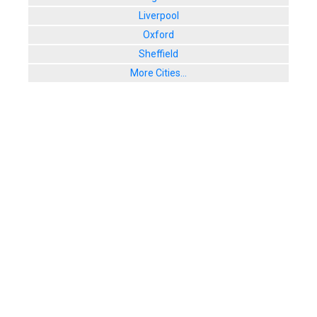
Liverpool
Oxford
Sheffield
More Cities...