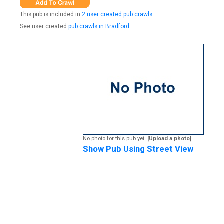
This pub is included in
2 user created pub crawls
See user created
pub crawls in Bradford
No photo for this pub yet.
[Upload a photo]
Show Pub Using Street View