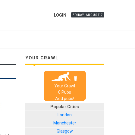
LOGIN
FRIDAY, AUGUST 7
YOUR CRAWL
Your Crawl
0
Pub
s
Add pubs!
Popular Cities
London
Manchester
Glasgow