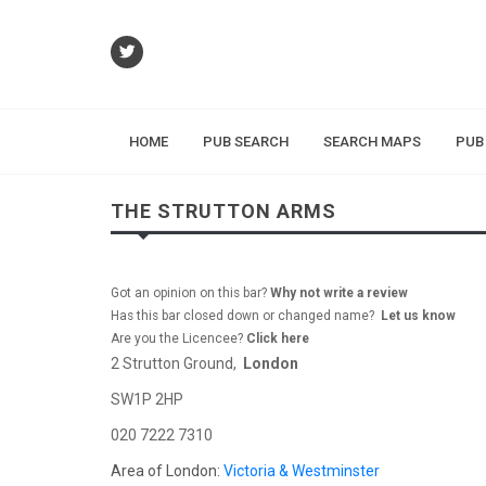
HOME
PUB SEARCH
SEARCH MAPS
PUB
THE STRUTTON ARMS
Got an opinion on this bar?
Why not write a review
Has this bar closed down or changed name?
Let us know
Are you the Licencee?
Click here
2 Strutton Ground,
London
SW1P 2HP
020 7222 7310
Area of London:
Victoria & Westminster