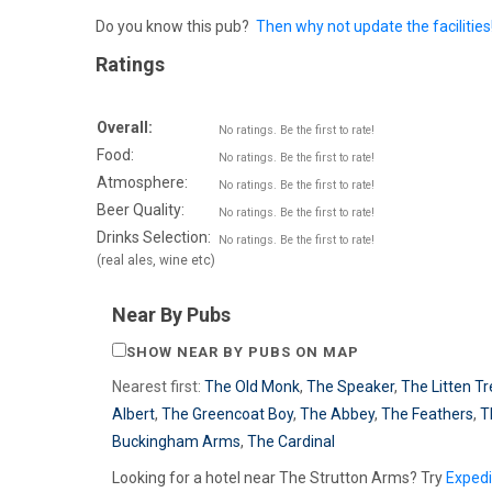
Do you know this pub?
Then why not update the facilities
Ratings
Overall:
No ratings. Be the first to rate!
Food:
No ratings. Be the first to rate!
Atmosphere:
No ratings. Be the first to rate!
Beer Quality:
No ratings. Be the first to rate!
Drinks Selection:
No ratings. Be the first to rate!
(real ales, wine etc)
Near By Pubs
SHOW NEAR BY PUBS ON MAP
Nearest first:
The Old Monk
,
The Speaker
,
The Litten T
Albert
,
The Greencoat Boy
,
The Abbey
,
The Feathers
,
T
Buckingham Arms
,
The Cardinal
Looking for a hotel near The Strutton Arms? Try
Exped