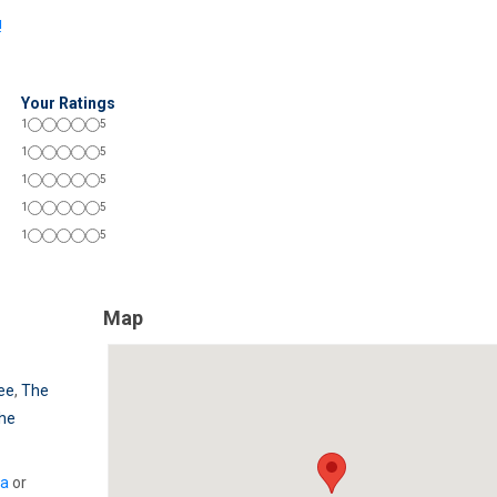
!
Your Ratings
1
5
1
5
1
5
1
5
1
5
Map
ree
,
The
he
ia
or