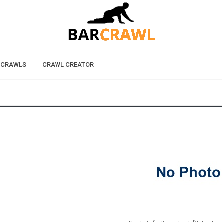
 CRAWLS
CRAWL CREATOR