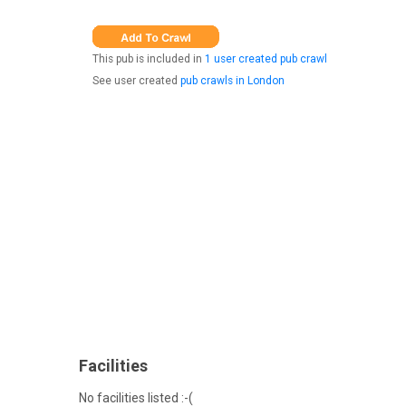
This pub is included in
1 user created pub crawl
See user created
pub crawls in London
Facilities
No facilities listed :-(