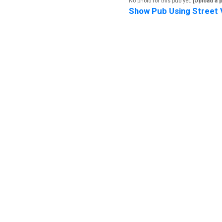
No photo for this pub yet.
[Upload a 
Show Pub Using Street 