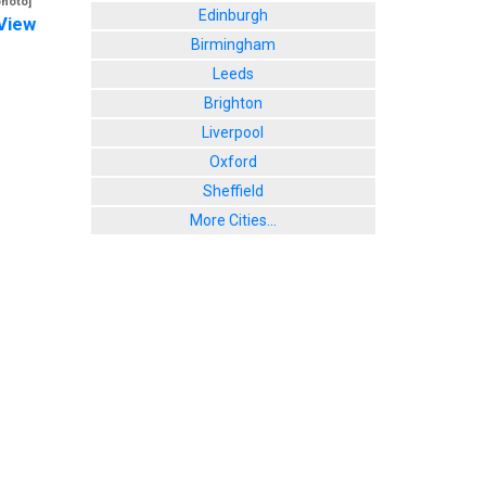
photo]
Edinburgh
View
Birmingham
Leeds
Brighton
Liverpool
Oxford
Sheffield
More Cities...