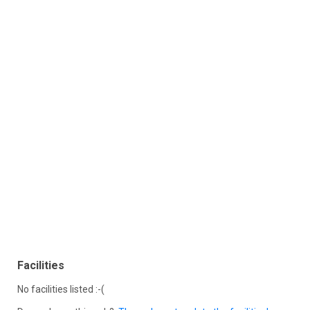
Facilities
No facilities listed :-(