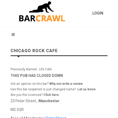
LOGIN
CHICAGO ROCK CAFE
Previously Named: Life Cafe
THIS PUB HAS CLOSED DOWN
Got an opinion on this bar?
Why not write a review
Has this bar reopened or just changed name?
Let us know
Are you the Licencee?
Click here
23 Peter Street,
Manchester
M2 5QR