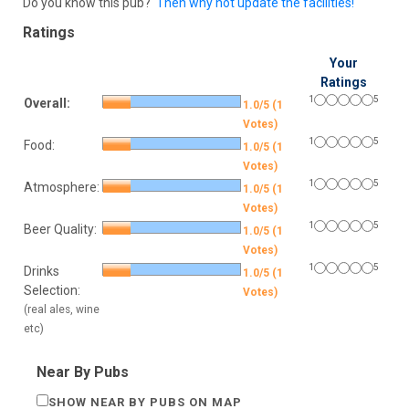
Do you know this pub?
Then why not update the facilities!
Ratings
Your
Ratings
1
5
Overall:
1.0/5 (1
Votes)
1
5
Food:
1.0/5 (1
Votes)
1
5
Atmosphere:
1.0/5 (1
Votes)
1
5
Beer Quality:
1.0/5 (1
Votes)
1
5
Drinks
1.0/5 (1
Selection:
Votes)
(real ales, wine
etc)
Near By Pubs
SHOW NEAR BY PUBS ON MAP