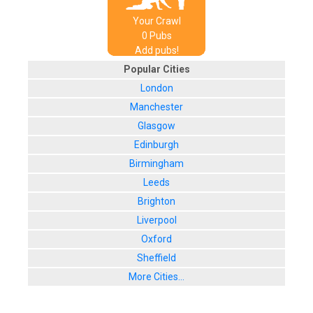
Your Crawl
0
Pub
s
Add pubs!
Popular Cities
London
Manchester
Glasgow
Edinburgh
Birmingham
Leeds
Brighton
Liverpool
Oxford
Sheffield
More Cities...