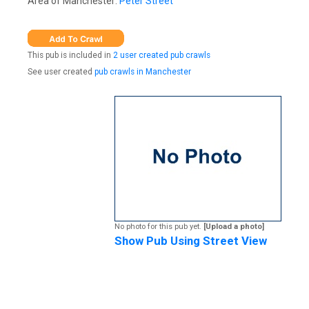
Area of Manchester:
Peter Street
This pub is included in
2 user created pub crawls
See user created
pub crawls in Manchester
No photo for this pub yet.
[Upload a photo]
Show Pub Using Street View