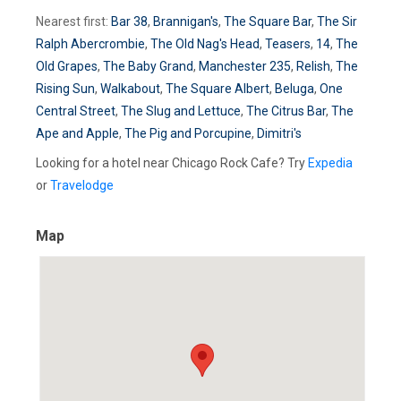
Nearest first:
Bar 38
,
Brannigan's
,
The Square Bar
,
The Sir
Ralph Abercrombie
,
The Old Nag's Head
,
Teasers
,
14
,
The
Old Grapes
,
The Baby Grand
,
Manchester 235
,
Relish
,
The
Rising Sun
,
Walkabout
,
The Square Albert
,
Beluga
,
One
Central Street
,
The Slug and Lettuce
,
The Citrus Bar
,
The
Ape and Apple
,
The Pig and Porcupine
,
Dimitri's
Looking for a hotel near Chicago Rock Cafe? Try
Expedia
or
Travelodge
Map