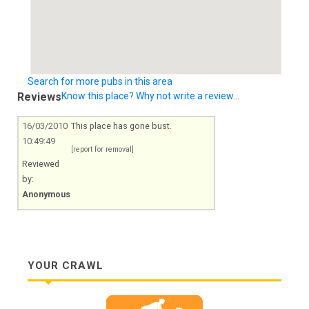
Search for more pubs in this area
Reviews
Know this place? Why not write a review...
16/03/2010
This place has gone bust.
10:49:49
[report for removal]
Reviewed
by:
Anonymous
YOUR CRAWL