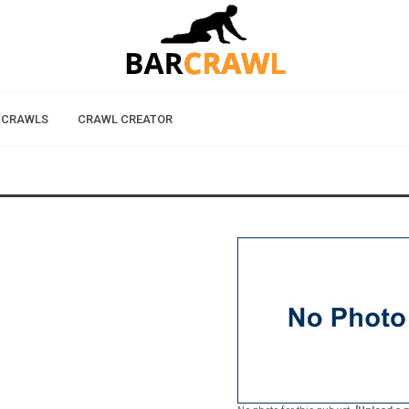
 CRAWLS
CRAWL CREATOR