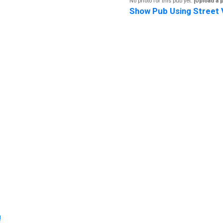
No photo for this pub yet.
[Upload a 
Show Pub Using Street 
!