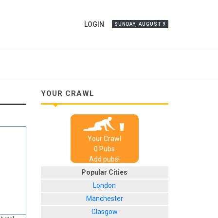
LOGIN
SUNDAY, AUGUST 9
YOUR CRAWL
Your Crawl
0
Pub
s
Add pubs!
Popular Cities
London
Manchester
Glasgow