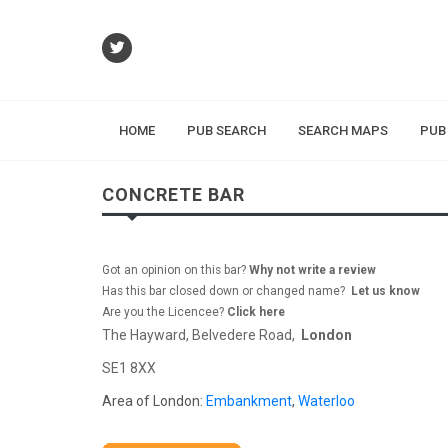
HOME
PUB SEARCH
SEARCH MAPS
PUB
CONCRETE BAR
Got an opinion on this bar?
Why not write a review
Has this bar closed down or changed name?
Let us know
Are you the Licencee?
Click here
The Hayward, Belvedere Road,
London
SE1 8XX
Area of London:
Embankment
,
Waterloo