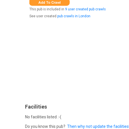
This pub is included in
9 user created pub crawls
See user created
pub crawls in London
Facilities
No facilities listed :-(
Do you know this pub?
Then why not update the facilities