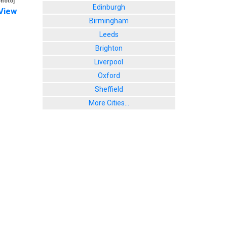
photo]
Edinburgh
View
Birmingham
Leeds
Brighton
Liverpool
Oxford
Sheffield
More Cities...