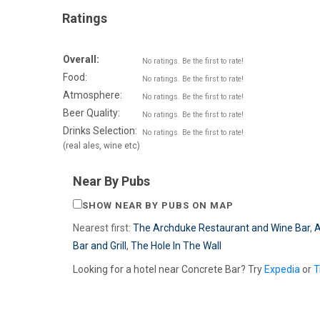
Ratings
Overall:
No ratings. Be the first to rate!
Food:
No ratings. Be the first to rate!
Atmosphere:
No ratings. Be the first to rate!
Beer Quality:
No ratings. Be the first to rate!
Drinks Selection:
No ratings. Be the first to rate!
(real ales, wine etc)
Near By Pubs
SHOW NEAR BY PUBS ON MAP
Nearest first:
The Archduke Restaurant and Wine Bar
,
A
Bar and Grill
,
The Hole In The Wall
Looking for a hotel near Concrete Bar? Try
Expedia
or
T