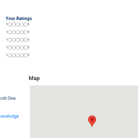
Your Ratings
1
5
1
5
1
5
1
5
1
5
Map
rch One
ravelodge