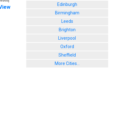
photo]
Edinburgh
View
Birmingham
Leeds
Brighton
Liverpool
Oxford
Sheffield
More Cities...