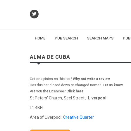
HOME
PUB SEARCH
SEARCH MAPS
PUB
ALMA DE CUBA
Got an opinion on this bar?
Why not write a review
Has this bar closed down or changed name?
Let us know
Are you the Licencee?
Click here
St Peters' Church, Seel Street ,
Liverpool
L1 4BH
Area of Liverpool:
Creative Quarter