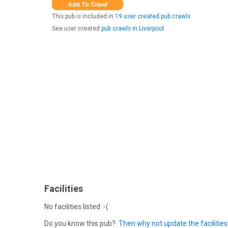
This pub is included in
19 user created pub crawls
See user created
pub crawls in Liverpool
Facilities
No facilities listed :-(
Do you know this pub?
Then why not update the facilities