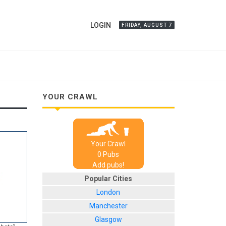
LOGIN
FRIDAY, AUGUST 7
YOUR CRAWL
Your Crawl
0
Pub
s
Add pubs!
Popular Cities
London
Manchester
Glasgow