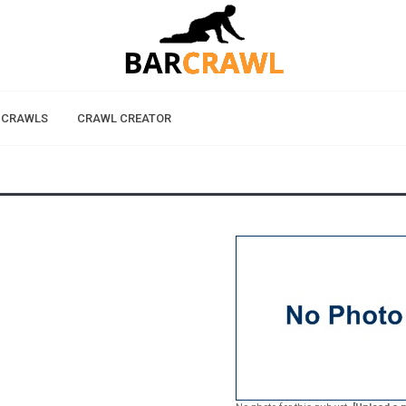
 CRAWLS
CRAWL CREATOR