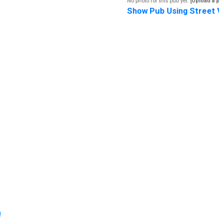
No photo for this pub yet.
[Upload a 
Show Pub Using Street 
!