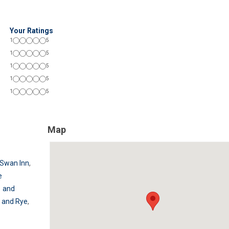
Your Ratings
1
5
1
5
1
5
1
5
1
5
Map
Swan Inn
,
e
1 and
 and Rye
,