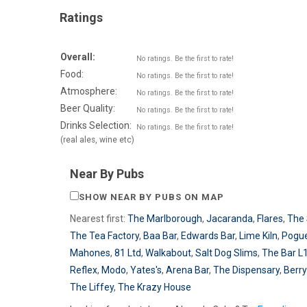
Ratings
Overall:
No ratings. Be the first to rate!
Food:
No ratings. Be the first to rate!
Atmosphere:
No ratings. Be the first to rate!
Beer Quality:
No ratings. Be the first to rate!
Drinks Selection:
No ratings. Be the first to rate!
(real ales, wine etc)
Near By Pubs
SHOW NEAR BY PUBS ON MAP
Nearest first:
The Marlborough
,
Jacaranda
,
Flares
,
The 
The Tea Factory
,
Baa Bar
,
Edwards Bar
,
Lime Kiln
,
Pogu
Mahones
,
81 Ltd
,
Walkabout
,
Salt Dog Slims
,
The Bar L
Reflex
,
Modo
,
Yates's
,
Arena Bar
,
The Dispensary
,
Berry
The Liffey
,
The Krazy House