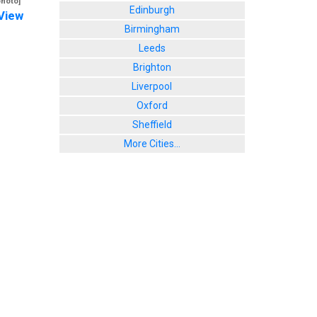
photo]
Edinburgh
View
Birmingham
Leeds
Brighton
Liverpool
Oxford
Sheffield
More Cities...