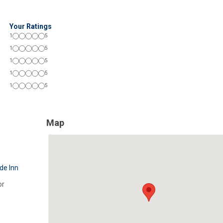
Your Ratings
1
5
1
5
1
5
1
5
1
5
Map
de Inn
or