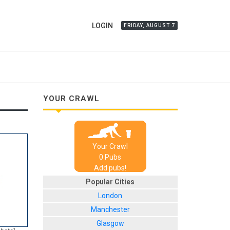
LOGIN
FRIDAY, AUGUST 7
YOUR CRAWL
Your Crawl
0
Pub
s
Add pubs!
Popular Cities
London
Manchester
Glasgow