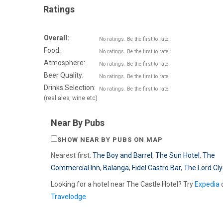
Ratings
Overall:
No ratings. Be the first to rate!
Food:
No ratings. Be the first to rate!
Atmosphere:
No ratings. Be the first to rate!
Beer Quality:
No ratings. Be the first to rate!
Drinks Selection:
No ratings. Be the first to rate!
(real ales, wine etc)
Near By Pubs
SHOW NEAR BY PUBS ON MAP
Nearest first:
The Boy and Barrel
,
The Sun Hotel
,
The
Commercial Inn
,
Balanga
,
Fidel Castro Bar
,
The Lord Cly
Looking for a hotel near The Castle Hotel? Try
Expedia
Travelodge