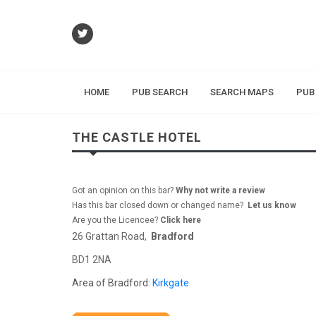
HOME
PUB SEARCH
SEARCH MAPS
PUB
THE CASTLE HOTEL
Got an opinion on this bar?
Why not write a review
Has this bar closed down or changed name?
Let us know
Are you the Licencee?
Click here
26 Grattan Road,
Bradford
BD1 2NA
Area of Bradford:
Kirkgate