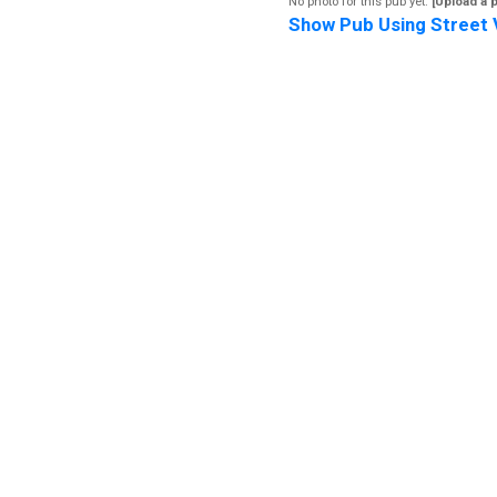
No photo for this pub yet.
[Upload a 
Show Pub Using Street 