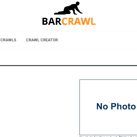
 CRAWLS
CRAWL CREATOR