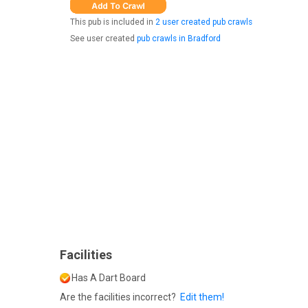
This pub is included in
2 user created pub crawls
See user created
pub crawls in Bradford
Facilities
Has A Dart Board
Are the facilities incorrect?
Edit them!