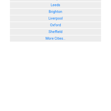
Leeds
Brighton
Liverpool
Oxford
Sheffield
More Cities...