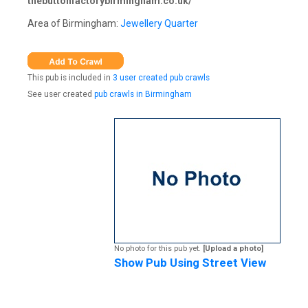
thebuttonfactorybirmingham.co.uk/
Area of Birmingham:
Jewellery Quarter
This pub is included in
3 user created pub crawls
See user created
pub crawls in Birmingham
No photo for this pub yet.
[Upload a photo]
Show Pub Using Street View