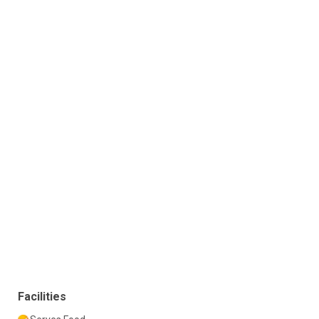
Facilities