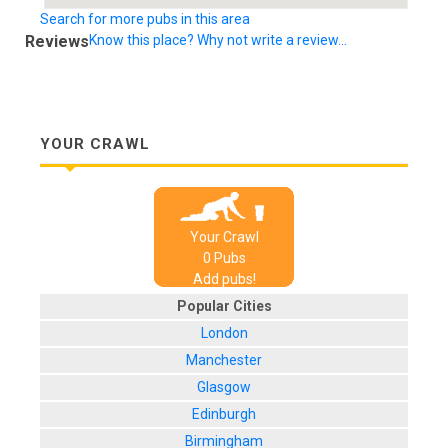
Search for more pubs in this area
Reviews
Know this place? Why not write a review...
YOUR CRAWL
Your Crawl
0
Pub
s
Add pubs!
Popular Cities
London
Manchester
Glasgow
Edinburgh
Birmingham