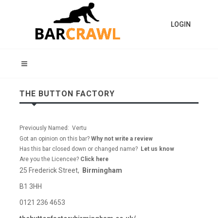
LOGIN
THE BUTTON FACTORY
Previously Named: Vertu
Got an opinion on this bar?
Why not write a review
Has this bar closed down or changed name?
Let us know
Are you the Licencee?
Click here
25 Frederick Street,
Birmingham
B1 3HH
0121 236 4653