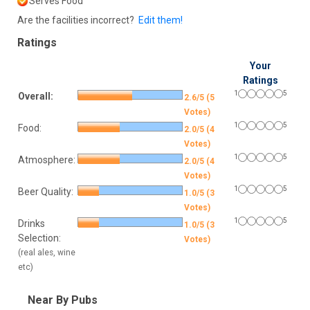
Serves Food
Are the facilities incorrect?
Edit them!
Ratings
Your
Ratings
1
5
Overall:
2.6/5 (5
Votes)
1
5
Food:
2.0/5 (4
Votes)
1
5
Atmosphere:
2.0/5 (4
Votes)
1
5
Beer Quality:
1.0/5 (3
Votes)
1
5
Drinks
1.0/5 (3
Selection:
Votes)
(real ales, wine
etc)
Near By Pubs