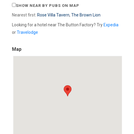
SHOW NEAR BY PUBS ON MAP
Nearest first:
Rose Villa Tavern
,
The Brown Lion
Looking for a hotel near The Button Factory? Try
Expedia
or
Travelodge
Map