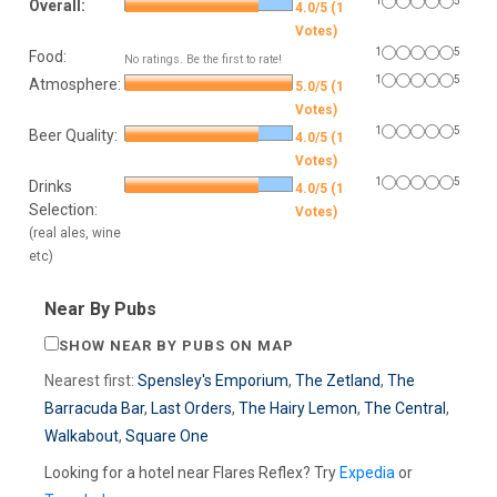
1
5
Overall:
4.0/5 (1
Votes)
1
5
Food:
No ratings. Be the first to rate!
1
5
Atmosphere:
5.0/5 (1
Votes)
1
5
Beer Quality:
4.0/5 (1
Votes)
1
5
Drinks
4.0/5 (1
Selection:
Votes)
(real ales, wine
etc)
Near By Pubs
SHOW NEAR BY PUBS ON MAP
Nearest first:
Spensley's Emporium
,
The Zetland
,
The
Barracuda Bar
,
Last Orders
,
The Hairy Lemon
,
The Central
,
Walkabout
,
Square One
Looking for a hotel near Flares Reflex? Try
Expedia
or