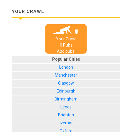
YOUR CRAWL
Your Crawl
0
Pub
s
Add pubs!
Popular Cities
London
Manchester
Glasgow
Edinburgh
Birmingham
Leeds
Brighton
Liverpool
Oxford