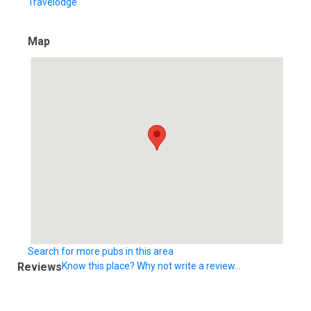
Travelodge
Map
Search for more pubs in this area
Reviews
Know this place? Why not write a review...