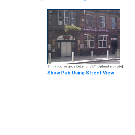
Think you've got a better photo?
[Upload a photo]
Show Pub Using Street View