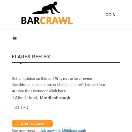
LOGIN
FLARES REFLEX
Got an opinion on this bar?
Why not write a review
Has this bar closed down or changed name?
Let us know
Are you the Licencee?
Click here
7 Albert Road,
Middlesbrough
TS1 1PQ
See user created
pub crawls in Middlesbrough