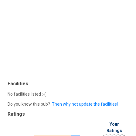
Facilities
No facilities listed :-(
Do you know this pub?
Then why not update the facilities!
Ratings
Your
Ratings