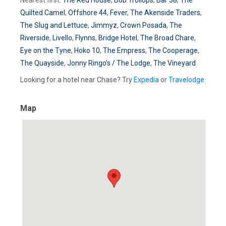
Quilted Camel
,
Offshore 44
,
Fever
,
The Akenside Traders
,
The Slug and Lettuce
,
Jimmyz
,
Crown Posada
,
The
Riverside
,
Livello
,
Flynns
,
Bridge Hotel
,
The Broad Chare
,
Eye on the Tyne
,
Hoko 10
,
The Empress
,
The Cooperage
,
The Quayside
,
Jonny Ringo's / The Lodge
,
The Vineyard
Looking for a hotel near Chase? Try
Expedia
or
Travelodge
Map