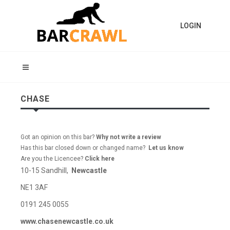
LOGIN
CHASE
Got an opinion on this bar?
Why not write a review
Has this bar closed down or changed name?
Let us know
Are you the Licencee?
Click here
10-15 Sandhill,
Newcastle
NE1 3AF
0191 245 0055
www.chasenewcastle.co.uk