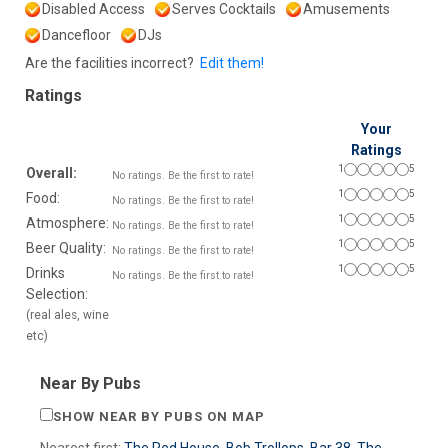
Disabled Access
Serves Cocktails
Amusements
Dancefloor
DJs
Are the facilities incorrect?
Edit them!
Ratings
Your
Ratings
1
5
Overall:
No ratings. Be the first to rate!
1
5
Food:
No ratings. Be the first to rate!
1
5
Atmosphere:
No ratings. Be the first to rate!
1
5
Beer Quality:
No ratings. Be the first to rate!
1
5
Drinks
No ratings. Be the first to rate!
Selection:
(real ales, wine
etc)
Near By Pubs
SHOW NEAR BY PUBS ON MAP
Nearest first:
The Red House
,
Bob Trollops
,
Bar 38
,
The