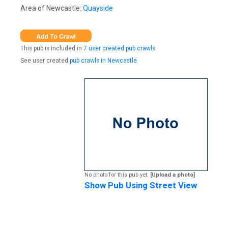
Area of Newcastle:
Quayside
This pub is included in
7 user created pub crawls
See user created
pub crawls in Newcastle
No photo for this pub yet.
[Upload a photo]
Show Pub Using Street View