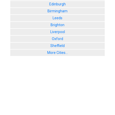
Edinburgh
Birmingham
Leeds
Brighton
Liverpool
Oxford
Sheffield
More Cities...