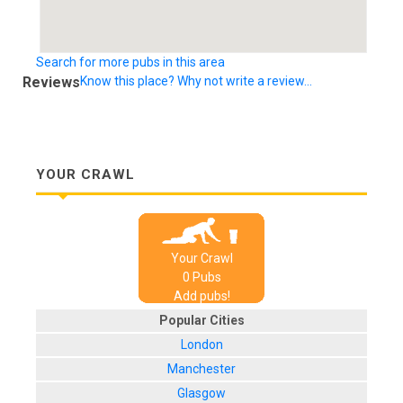
Search for more pubs in this area
Reviews
Know this place? Why not write a review...
YOUR CRAWL
Your Crawl
0
Pub
s
Add pubs!
Popular Cities
London
Manchester
Glasgow