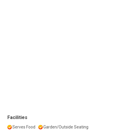
Facilities
Serves Food
Garden/Outside Seating