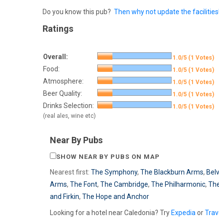
Do you know this pub?
Then why not update the facilities
Ratings
Overall:
1.0/5 (1 Votes)
Food:
1.0/5 (1 Votes)
Atmosphere:
1.0/5 (1 Votes)
Beer Quality:
1.0/5 (1 Votes)
Drinks Selection:
1.0/5 (1 Votes)
(real ales, wine etc)
Near By Pubs
SHOW NEAR BY PUBS ON MAP
Nearest first:
The Symphony
,
The Blackburn Arms
,
Bel
Arms
,
The Font
,
The Cambridge
,
The Philharmonic
,
The
and Firkin
,
The Hope and Anchor
Looking for a hotel near Caledonia? Try
Expedia
or
Trav