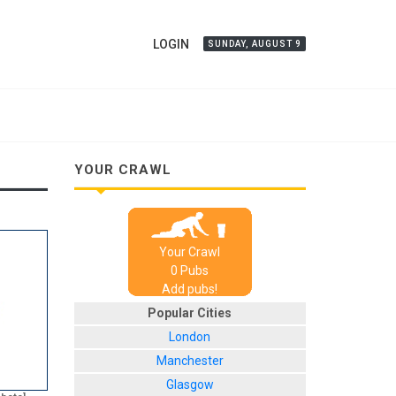
LOGIN
SUNDAY, AUGUST 9
YOUR CRAWL
Your Crawl
0
Pub
s
Add pubs!
Popular Cities
London
Manchester
Glasgow