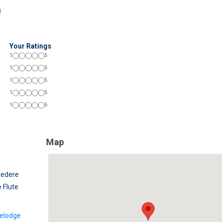
!
Your Ratings
1
5
1
5
1
5
1
5
1
5
Map
vedere
 Flute
elodge