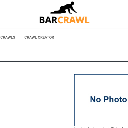
 CRAWLS
CRAWL CREATOR