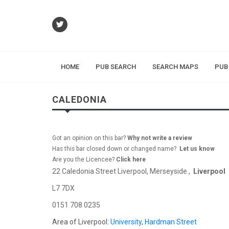
HOME
PUB SEARCH
SEARCH MAPS
PUB
CALEDONIA
Got an opinion on this bar?
Why not write a review
Has this bar closed down or changed name?
Let us know
Are you the Licencee?
Click here
22 Caledonia Street Liverpool, Merseyside ,
Liverpool
L7 7DX
0151 708 0235
Area of Liverpool:
University
,
Hardman Street