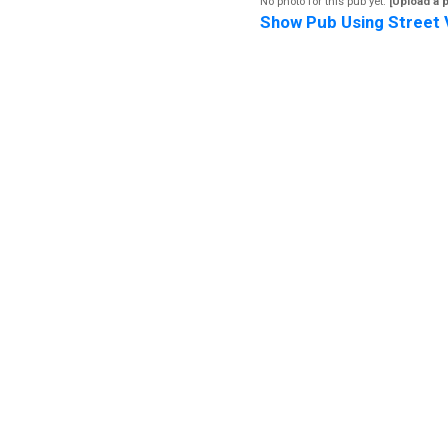
No photo for this pub yet.
[Upload a 
Show Pub Using Street 