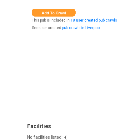
This pub is included in
18 user created pub crawls
See user created
pub crawls in Liverpool
Facilities
No facilities listed :-(