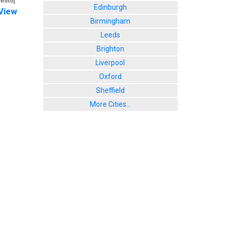
photo]
Edinburgh
View
Birmingham
Leeds
Brighton
Liverpool
Oxford
Sheffield
More Cities...