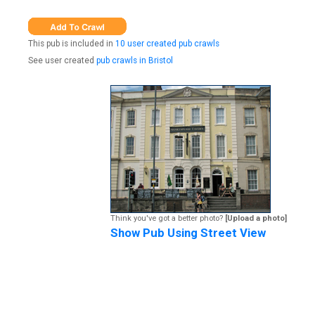
This pub is included in
10 user created pub crawls
See user created
pub crawls in Bristol
Think you've got a better photo?
[Upload a photo]
Show Pub Using Street View