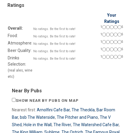
Ratings
Your
Ratings
1
5
Overall:
No ratings. Be the first to rate!
1
5
Food:
No ratings. Be the first to rate!
1
5
Atmosphere:
No ratings. Be the first to rate!
1
5
Beer Quality:
No ratings. Be the first to rate!
1
5
Drinks
No ratings. Be the first to rate!
Selection:
(real ales, wine
etc)
Near By Pubs
SHOW NEAR BY PUBS ON MAP
Nearest first:
Arnolfini Cafe Bar
,
The Theckla
,
Bar Room
Bar
,
bsb The Waterside
,
The Pitcher and Piano
,
The V
Shed
,
Hole in the Wall
,
The River
,
The Watershed Cafe Bar
,
The King William
,
Sublime
,
The Ostrich
,
The Famous Royal