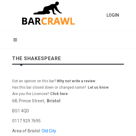
LOGIN
THE SHAKESPEARE
Got an opinion on this bar?
Why not write a review
Has this bar closed down or changed name?
Let us know
Are you the Licencee?
Click here
68, Prince Street,
Bristol
BS1 4QD
0117 929 7695
Area of Bristol:
Old City