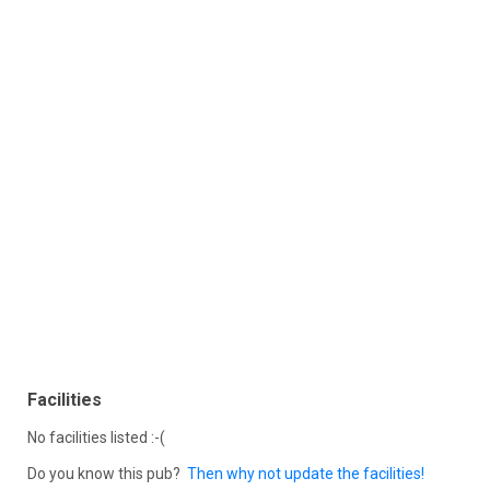
Facilities
No facilities listed :-(
Do you know this pub?
Then why not update the facilities!