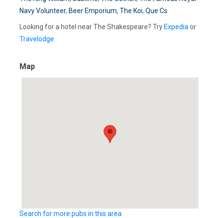
Navy Volunteer
,
Beer Emporium
,
The Koi
,
Que Cs
Looking for a hotel near The Shakespeare? Try
Expedia
or
Travelodge
Map
Search for more pubs in this area