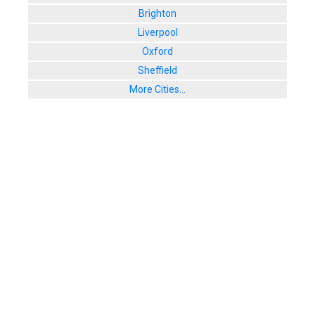
Brighton
Liverpool
Oxford
Sheffield
More Cities...