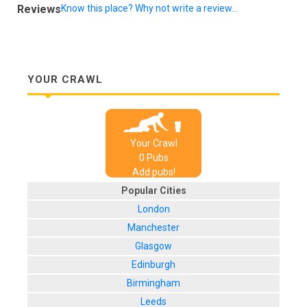
Reviews
Know this place? Why not write a review...
YOUR CRAWL
Your Crawl
0
Pub
s
Add pubs!
Popular Cities
London
Manchester
Glasgow
Edinburgh
Birmingham
Leeds