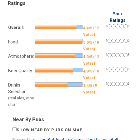
Ratings
Your
Ratings
1
5
Overall:
4.4/5 (12
Votes)
1
5
Food:
5.0/5 (10
Votes)
1
5
Atmosphere:
4.3/5 (12
Votes)
1
5
Beer Quality:
4.0/5 (10
Votes)
1
5
Drinks
3.4/5 (9
Selection:
Votes)
(real ales, wine
etc)
Near By Pubs
SHOW NEAR BY PUBS ON MAP
Nearest first:
The Battle of Trafalgar
,
The Railway Bell
,