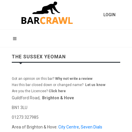
LOGIN
THE SUSSEX YEOMAN
Got an opinion on this bar?
Why not write a review
Has this bar closed down or changed name?
Let us know
Are you the Licencee?
Click here
Guildford Road,
Brighton & Hove
BN1 3LU
01273 327985
Area of Brighton & Hove:
City Centre
,
Seven Dials