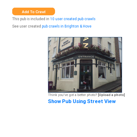
This pub is included in
10 user created pub crawls
See user created
pub crawls in Brighton & Hove
Think you've got a better photo?
[Upload a photo]
Show Pub Using Street View