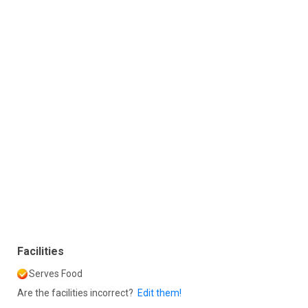
Facilities
Serves Food
Are the facilities incorrect?
Edit them!