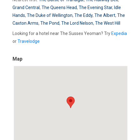
Grand Central
,
The Queens Head
,
The Evening Star
,
Idle
Hands
,
The Duke of Wellington
,
The Eddy
,
The Albert
,
The
Caxton Arms
,
The Pond
,
The Lord Nelson
,
The West Hill
Looking for a hotel near The Sussex Yeoman? Try
Expedia
or
Travelodge
Map