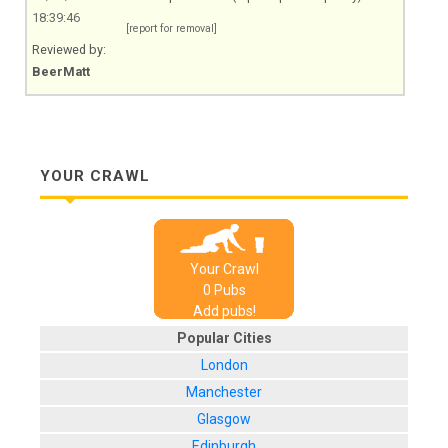
18:39:46
[report for removal]
Reviewed by:
BeerMatt
YOUR CRAWL
Your Crawl
0
Pub
s
Add pubs!
Popular Cities
London
Manchester
Glasgow
Edinburgh