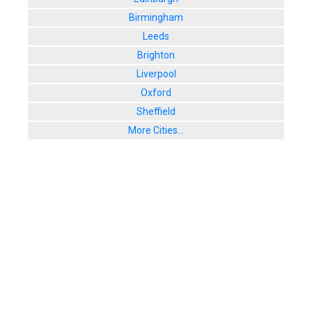
Birmingham
Leeds
Brighton
Liverpool
Oxford
Sheffield
More Cities...