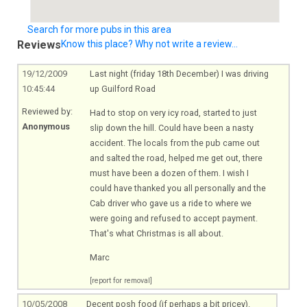
Search for more pubs in this area
Reviews
Know this place? Why not write a review...
19/12/2009
Last night (friday 18th December) I was driving
10:45:44
up Guilford Road
Reviewed by:
Had to stop on very icy road, started to just
Anonymous
slip down the hill. Could have been a nasty
accident. The locals from the pub came out
and salted the road, helped me get out, there
must have been a dozen of them. I wish I
could have thanked you all personally and the
Cab driver who gave us a ride to where we
were going and refused to accept payment.
That's what Christmas is all about.
Marc
[report for removal]
10/05/2008
Decent posh food (if perhaps a bit pricey).